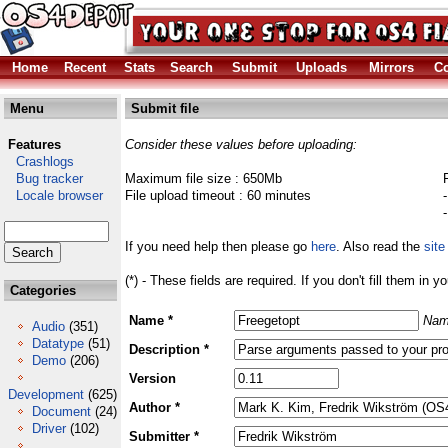
Home
Recent
Stats
Search
Submit
Uploads
Mirrors
Co
Menu
Submit file
Features
Consider these values before uploading:
Crashlogs
Bug tracker
Maximum file size : 650Mb
Locale browser
File upload timeout : 60 minutes
If you need help then please go
here
. Also read the
site
(*) - These fields are required. If you don't fill them in y
Categories
Name *
Nam
Audio
(351)
Datatype
(51)
Description *
Demo
(206)
Version
Development
(625)
Author *
Document
(24)
Driver
(102)
Submitter *