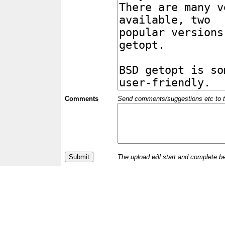
Comments
Send comments/suggestions etc to the 
The upload will start and complete b