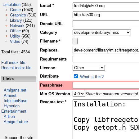
Emulation
(155)
Email *
Game
(1043)
URL
Graphics
(516)
Library
(121)
Donate URL
Network
(241)
Office
(69)
Category
Utility
(956)
Filename *
Video
(74)
Replaces
Total files: 4534
Requirements
Full index file
Recent index file
License
Distribute
What is this?
Links
Passphrase
Amigans.net
Min OS Version
State the minimum version of 
Aminet
IntuitionBase
Readme text *
Hyperion
Entertainment
A-Eon
Amiga Future
Support the site