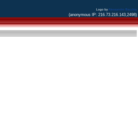
Logo by
Alessandro Bacchia
(anonymous IP: 216.73.216.143,2498)