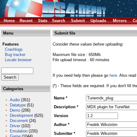
Home
Recent
Stats
Search
Submit
Uploads
Mirrors
Co
Menu
Submit file
Features
Consider these values before uploading:
Crashlogs
Bug tracker
Maximum file size : 650Mb
Locale browser
File upload timeout : 60 minutes
If you need help then please go
here
. Also read
(*) - These fields are required. If you don't fill 
Categories
Name *
Audio
(351)
Datatype
(51)
Description *
Demo
(206)
Development
(625)
Version
Document
(24)
Author *
Driver
(102)
Emulation
(155)
Submitter *
Game
(1044)