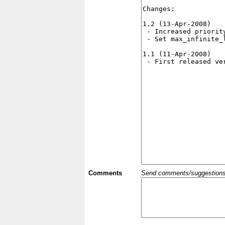
Comments
Send comments/suggestions et