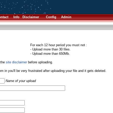
ntact
Info
Disclaimer
Config
Admin
For each 12 hour period you must not :
- Upload more than 30 files.
- Upload more than 650Mb.
 the
site disclaimer
before uploading.
them in you'll be very frustrated after uploading your file and it gets deleted.
Name of your upload