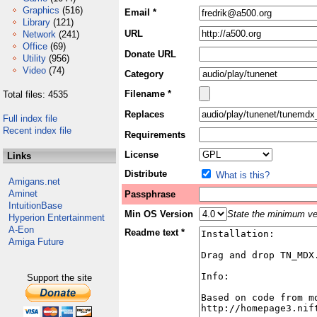
Graphics
(516)
Email *
Library
(121)
URL
Network
(241)
Office
(69)
Donate URL
Utility
(956)
Video
(74)
Category
Filename *
Total files: 4535
Replaces
Full index file
Recent index file
Requirements
License
Links
Distribute
What is this?
Amigans.net
Aminet
Passphrase
IntuitionBase
Min OS Version
State the minimum ver
Hyperion Entertainment
A-Eon
Readme text *
Amiga Future
Support the site