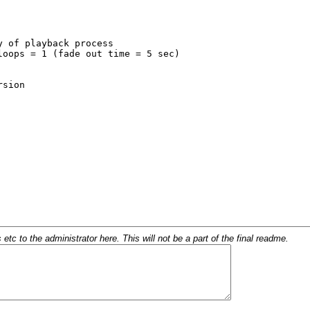
c to the administrator here. This will not be a part of the final readme.