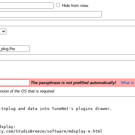
Hide from view.
The passphrase is not prefilled automatically!
What is 
sion of the OS that is required.