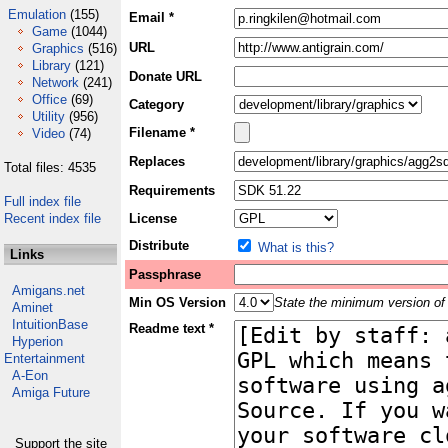
Emulation
(155)
Email *
Game
(1044)
URL
Graphics
(516)
Library
(121)
Donate URL
Network
(241)
Office
(69)
Category
Utility
(956)
Filename *
Video
(74)
Replaces
Total files: 4535
Requirements
Full index file
Recent index file
License
Distribute
What is this?
Links
Passphrase
Amigans.net
Min OS Version
State the minimum version of 
Aminet
IntuitionBase
Readme text *
Hyperion
Entertainment
A-Eon
Amiga Future
Support the site