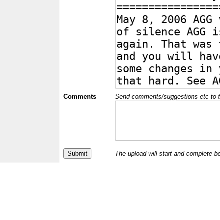
Comments
Send comments/suggestions etc to the 
The upload will start and complete b