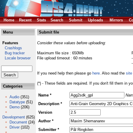
Home
Recent
Stats
Search
Submit
Uploads
Mirrors
Co
Menu
Submit file
Features
Consider these values before uploading:
Crashlogs
Bug tracker
Maximum file size : 650Mb
Locale browser
File upload timeout : 60 minutes
If you need help then please go
here
. Also read the
site
(*) - These fields are required. If you don't fill them in y
Categories
Name *
Nam
Audio
(351)
Datatype
(51)
Description *
Demo
(206)
Version
Development
(625)
Author *
Document
(24)
Driver
(102)
Submitter *