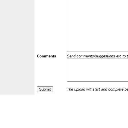
Comments
Send comments/suggestions etc to the 
The upload will start and complete b