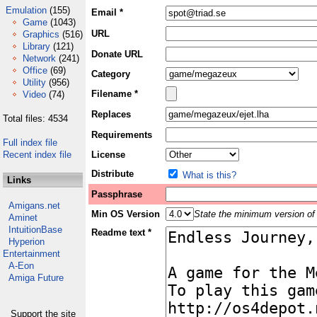
Emulation
(155)
Email *
Game
(1043)
URL
Graphics
(516)
Library
(121)
Donate URL
Network
(241)
Office
(69)
Category
Utility
(956)
Filename *
Video
(74)
Replaces
Total files: 4534
Requirements
Full index file
Recent index file
License
Distribute
What is this?
Links
Passphrase
Amigans.net
Min OS Version
State the minimum version of 
Aminet
IntuitionBase
Readme text *
Hyperion
Entertainment
A-Eon
Amiga Future
Support the site