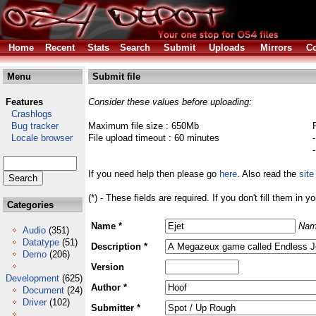
Home
Recent
Stats
Search
Submit
Uploads
Mirrors
Co
Menu
Submit file
Features
Consider these values before uploading:
Crashlogs
Bug tracker
Maximum file size : 650Mb
Locale browser
File upload timeout : 60 minutes
If you need help then please go
here
. Also read the
site
(*) - These fields are required. If you don't fill them in y
Categories
Name *
Nam
Audio
(351)
Datatype
(51)
Description *
Demo
(206)
Version
Development
(625)
Author *
Document
(24)
Driver
(102)
Submitter *