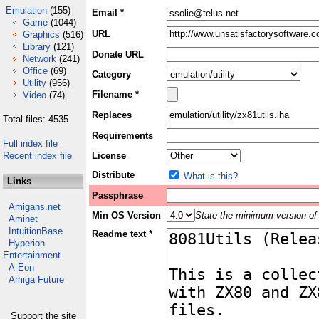
Emulation
(155)
Email *
Game
(1044)
URL
Graphics
(516)
Library
(121)
Donate URL
Network
(241)
Office
(69)
Category
Utility
(956)
Filename *
Video
(74)
Replaces
Total files: 4535
Requirements
Full index file
Recent index file
License
Distribute
What is this?
Links
Passphrase
Amigans.net
Min OS Version
State the minimum version of 
Aminet
IntuitionBase
Readme text *
Hyperion
Entertainment
A-Eon
Amiga Future
Support the site