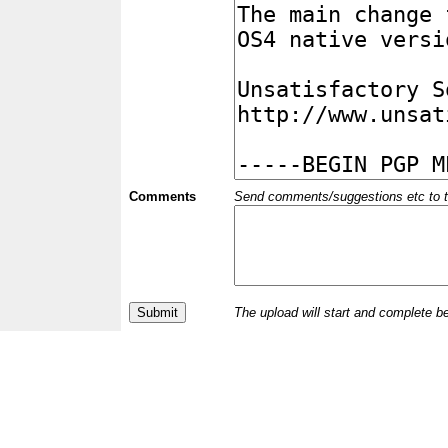
Comments
Send comments/suggestions etc to the 
The upload will start and complete b