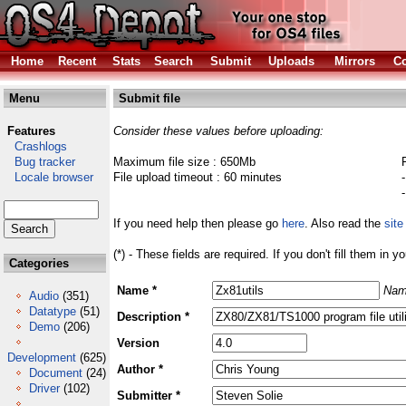
Home
Recent
Stats
Search
Submit
Uploads
Mirrors
Co
Menu
Submit file
Features
Consider these values before uploading:
Crashlogs
Bug tracker
Maximum file size : 650Mb
Locale browser
File upload timeout : 60 minutes
If you need help then please go
here
. Also read the
site
(*) - These fields are required. If you don't fill them in y
Categories
Name *
Nam
Audio
(351)
Datatype
(51)
Description *
Demo
(206)
Version
Development
(625)
Author *
Document
(24)
Driver
(102)
Submitter *