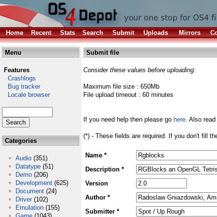
Home
Recent
Stats
Search
Submit
Uploads
Mirrors
Co
Menu
Submit file
Features
Consider these values before uploading:
Crashlogs
Bug tracker
Maximum file size : 650Mb
Locale browser
File upload timeout : 60 minutes
If you need help then please go
here
. Also read
(*) - These fields are required. If you don't fill 
Categories
Name *
Audio
(351)
Datatype
(51)
Description *
Demo
(206)
Development
(625)
Version
Document
(24)
Author *
Driver
(102)
Emulation
(155)
Submitter *
Game
(1043)