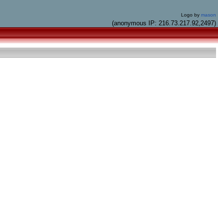
Logo by
mason
(anonymous IP: 216.73.217.92,2497)