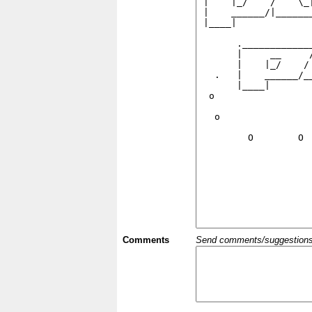
Comments
Send comments/suggestions et