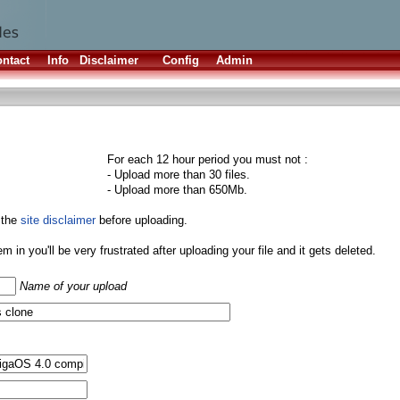
ntact
Info
Disclaimer
Config
Admin
For each 12 hour period you must not :
- Upload more than 30 files.
- Upload more than 650Mb.
 the
site disclaimer
before uploading.
them in you'll be very frustrated after uploading your file and it gets deleted.
Name of your upload