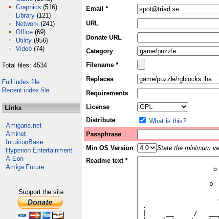
Graphics
(516)
Email *
Library
(121)
URL
Network
(241)
Office
(69)
Donate URL
Utility
(956)
Video
(74)
Category
Filename *
Total files: 4534
Replaces
Full index file
Recent index file
Requirements
License
Links
Distribute
What is this?
Amigans.net
Aminet
Passphrase
IntuitionBase
Min OS Version
State the minimum ver
Hyperion Entertainment
A-Eon
Readme text *
Amiga Future
Support the site