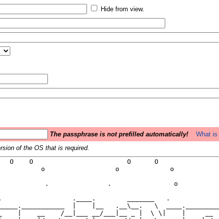
Hide from view.
The passphrase is not prefilled automatically!
What is 
sion of the OS that is required.