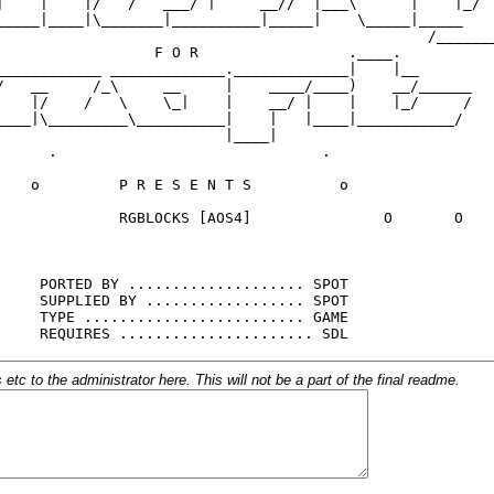
c to the administrator here. This will not be a part of the final readme.