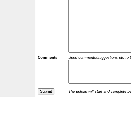
Comments
Send comments/suggestions etc to the 
The upload will start and complete b