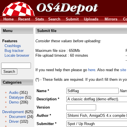
Home
Recent
Stats
Search
Submit
Uploads
Mirrors
Co
Menu
Submit file
Features
Consider these values before uploading:
Crashlogs
Bug tracker
Maximum file size : 650Mb
Locale browser
File upload timeout : 60 minutes
If you need help then please go
here
. Also read the
site
(*) - These fields are required. If you don't fill them in y
Categories
Name *
Nam
Audio
(351)
Datatype
(51)
Description *
Demo
(206)
Version
Development
(625)
Author *
Document
(24)
Driver
(102)
Submitter *