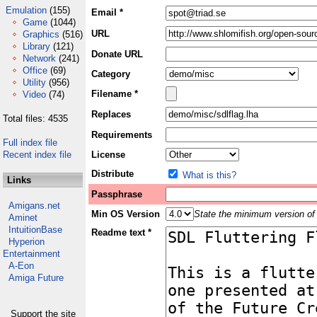
Emulation
(155)
Email *
Game
(1044)
URL
Graphics
(516)
Library
(121)
Donate URL
Network
(241)
Office
(69)
Category
Utility
(956)
Filename *
Video
(74)
Replaces
Total files: 4535
Requirements
Full index file
Recent index file
License
Distribute
What is this?
Links
Passphrase
Amigans.net
Min OS Version
State the minimum version of 
Aminet
IntuitionBase
Readme text *
Hyperion
Entertainment
A-Eon
Amiga Future
Support the site