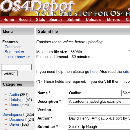
Home
Recent
Stats
Search
Submit
Uploads
Mirrors
Co
Menu
Submit file
Features
Consider these values before uploading:
Crashlogs
Bug tracker
Maximum file size : 650Mb
Locale browser
File upload timeout : 60 minutes
If you need help then please go
here
. Also read the
site
(*) - These fields are required. If you don't fill them in y
Categories
Name *
Nam
Audio
(351)
Datatype
(51)
Description *
Demo
(206)
Version
Development
(625)
Author *
Document
(24)
Driver
(102)
Submitter *