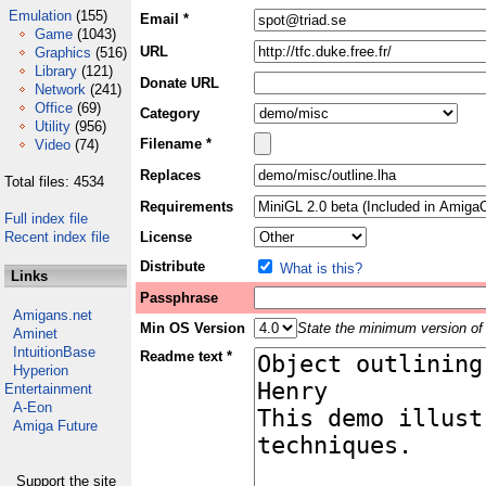
Emulation
(155)
Email *
Game
(1043)
URL
Graphics
(516)
Library
(121)
Donate URL
Network
(241)
Office
(69)
Category
Utility
(956)
Filename *
Video
(74)
Replaces
Total files: 4534
Requirements
Full index file
Recent index file
License
Distribute
What is this?
Links
Passphrase
Amigans.net
Min OS Version
State the minimum version of 
Aminet
IntuitionBase
Readme text *
Hyperion
Entertainment
A-Eon
Amiga Future
Support the site