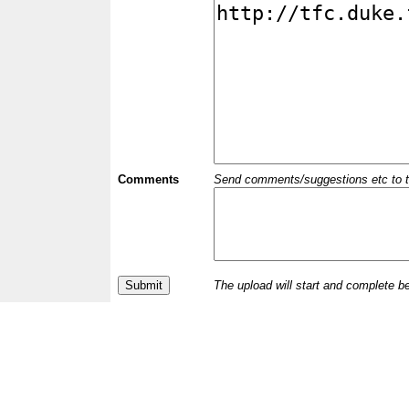
Comments
Send comments/suggestions etc to the 
The upload will start and complete b