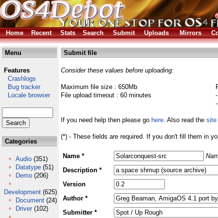
Home
Recent
Stats
Search
Submit
Uploads
Mirrors
Co
Menu
Submit file
Features
Consider these values before uploading:
Crashlogs
Bug tracker
Maximum file size : 650Mb
Locale browser
File upload timeout : 60 minutes
If you need help then please go
here
. Also read the
site
(*) - These fields are required. If you don't fill them in y
Categories
Name *
Nam
Audio
(351)
Datatype
(51)
Description *
Demo
(206)
Version
Development
(625)
Author *
Document
(24)
Driver
(102)
Submitter *