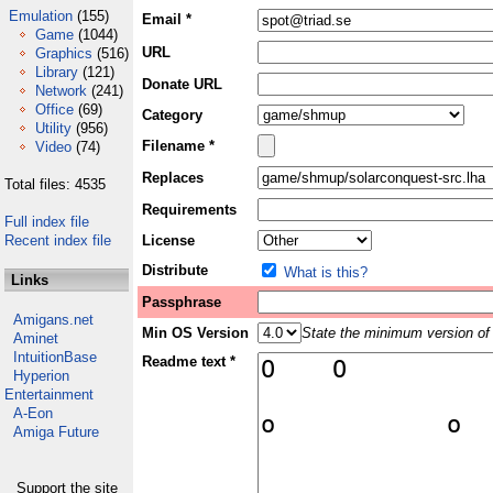
Emulation
(155)
Email *
Game
(1044)
URL
Graphics
(516)
Library
(121)
Donate URL
Network
(241)
Office
(69)
Category
Utility
(956)
Filename *
Video
(74)
Replaces
Total files: 4535
Requirements
Full index file
Recent index file
License
Distribute
What is this?
Links
Passphrase
Amigans.net
Min OS Version
State the minimum version of 
Aminet
IntuitionBase
Readme text *
Hyperion
Entertainment
A-Eon
Amiga Future
Support the site