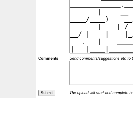
Comments
Send comments/suggestions etc to the 
The upload will start and complete b