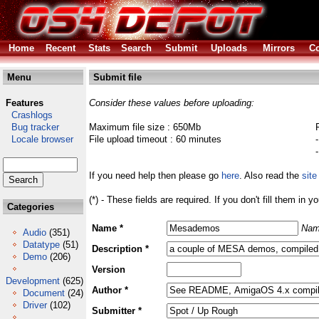
Home
Recent
Stats
Search
Submit
Uploads
Mirrors
Co
Menu
Submit file
Features
Consider these values before uploading:
Crashlogs
Bug tracker
Maximum file size : 650Mb
Locale browser
File upload timeout : 60 minutes
If you need help then please go
here
. Also read the
site
(*) - These fields are required. If you don't fill them in y
Categories
Name *
Nam
Audio
(351)
Datatype
(51)
Description *
Demo
(206)
Version
Development
(625)
Author *
Document
(24)
Driver
(102)
Submitter *