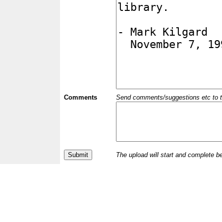
Comments
Send comments/suggestions etc to the 
The upload will start and complete b