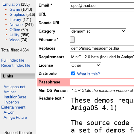
Emulation
(155)
Email *
Game
(1043)
URL
Graphics
(516)
Library
(121)
Donate URL
Network
(241)
Office
(69)
Category
Utility
(956)
Filename *
Video
(74)
Replaces
Total files: 4534
Requirements
Full index file
Recent index file
License
Distribute
What is this?
Links
Passphrase
Amigans.net
Min OS Version
State the minimum version of 
Aminet
IntuitionBase
Readme text *
Hyperion
Entertainment
A-Eon
Amiga Future
Support the site