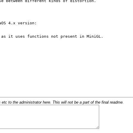
c to the administrator here. This will not be a part of the final readme.