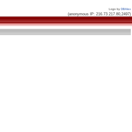
Logo by
DBAlex
(anonymous IP: 216.73.217.80,2497)