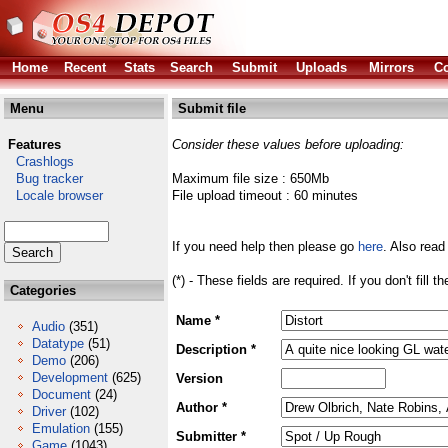
Home
Recent
Stats
Search
Submit
Uploads
Mirrors
Co
Menu
Submit file
Features
Consider these values before uploading:
Crashlogs
Bug tracker
Maximum file size : 650Mb
Locale browser
File upload timeout : 60 minutes
If you need help then please go
here
. Also read
(*) - These fields are required. If you don't fill 
Categories
Name *
Audio
(351)
Datatype
(51)
Description *
Demo
(206)
Development
(625)
Version
Document
(24)
Author *
Driver
(102)
Emulation
(155)
Submitter *
Game
(1043)