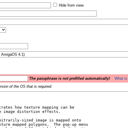
Hide from view.
The passphrase is not prefilled automatically!
What is 
sion of the OS that is required.