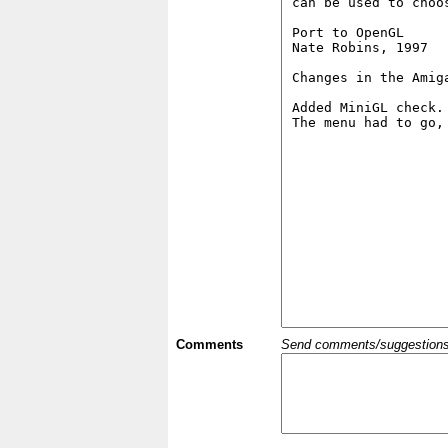
Comments
Send comments/suggestions et