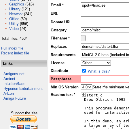
Graphics
(516)
Email *
Library
(121)
URL
Network
(241)
Office
(69)
Donate URL
Utility
(956)
Video
(74)
Category
Filename *
Total files: 4534
Replaces
Full index file
Recent index file
Requirements
License
Links
Distribute
What is this?
Amigans.net
Aminet
Passphrase
IntuitionBase
Min OS Version
State the minimum ver
Hyperion Entertainment
A-Eon
Readme text *
Amiga Future
Support the site