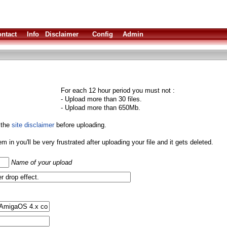
ntact
Info
Disclaimer
Config
Admin
For each 12 hour period you must not :
- Upload more than 30 files.
- Upload more than 650Mb.
 the
site disclaimer
before uploading.
them in you'll be very frustrated after uploading your file and it gets deleted.
Name of your upload