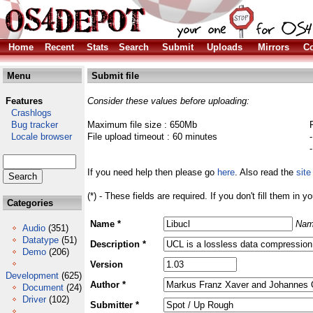
Home
Recent
Stats
Search
Submit
Uploads
Mirrors
Co
Menu
Submit file
Features
Consider these values before uploading:
Crashlogs
Bug tracker
Maximum file size : 650Mb
Locale browser
File upload timeout : 60 minutes
If you need help then please go
here
. Also read the
site
(*) - These fields are required. If you don't fill them in y
Categories
Name *
Nam
Audio
(351)
Datatype
(51)
Description *
Demo
(206)
Version
Development
(625)
Author *
Document
(24)
Driver
(102)
Submitter *