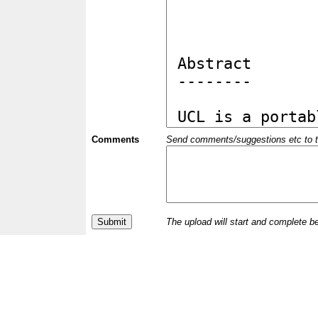
Comments
Send comments/suggestions etc to the 
The upload will start and complete b