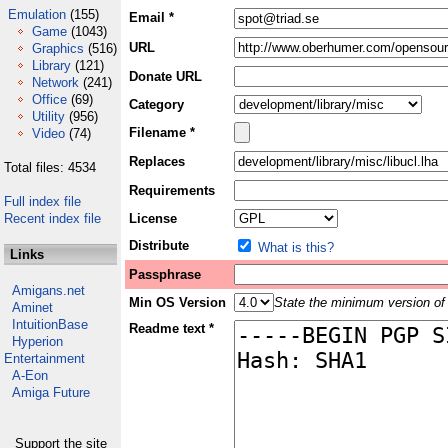
Emulation
(155)
Email *
Game
(1043)
URL
Graphics
(516)
Library
(121)
Donate URL
Network
(241)
Office
(69)
Category
Utility
(956)
Filename *
Video
(74)
Replaces
Total files: 4534
Requirements
Full index file
Recent index file
License
Distribute
What is this?
Links
Passphrase
Amigans.net
Min OS Version
State the minimum version of 
Aminet
IntuitionBase
Readme text *
Hyperion
Entertainment
A-Eon
Amiga Future
Support the site