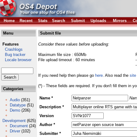
Home
Recent
Stats
Search
Submit
Uploads
Mirrors
Co
Menu
Submit file
Features
Consider these values before uploading:
Crashlogs
Bug tracker
Maximum file size : 650Mb
Locale browser
File upload timeout : 60 minutes
If you need help then please go
here
. Also read the
site
(*) - These fields are required. If you don't fill them in y
Categories
Name *
Nam
Audio
(351)
Datatype
(51)
Description *
Demo
(206)
Version
Development
(625)
Author *
Document
(24)
Driver
(102)
Submitter *