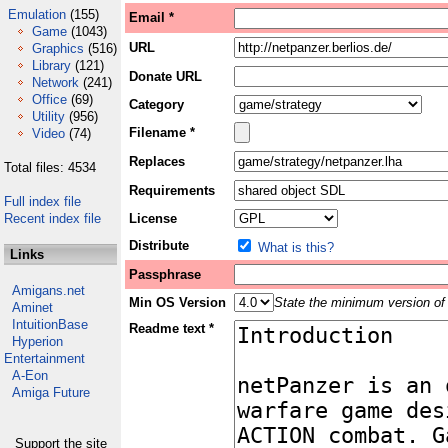
Emulation
(155)
Email *
Game
(1043)
URL
Graphics
(516)
Library
(121)
Donate URL
Network
(241)
Office
(69)
Category
Utility
(956)
Filename *
Video
(74)
Replaces
Total files: 4534
Requirements
Full index file
Recent index file
License
Distribute
What is this?
Links
Passphrase
Amigans.net
Min OS Version
State the minimum version of 
Aminet
IntuitionBase
Readme text *
Hyperion
Entertainment
A-Eon
Amiga Future
Support the site