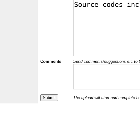
Comments
Send comments/suggestions etc to the 
The upload will start and complete b