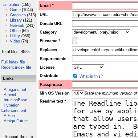
Emulation
(155)
Email *
Game
(1044)
URL
Graphics
(516)
Library
(121)
Donate URL
Network
(241)
Office
(69)
Category
Utility
(956)
Filename *
Video
(74)
Replaces
Total files: 4535
Requirements
Full index file
Recent index file
License
Distribute
What is this?
Links
Passphrase
Amigans.net
Min OS Version
State the minimum version of 
Aminet
IntuitionBase
Readme text *
Hyperion
Entertainment
A-Eon
Amiga Future
Support the site