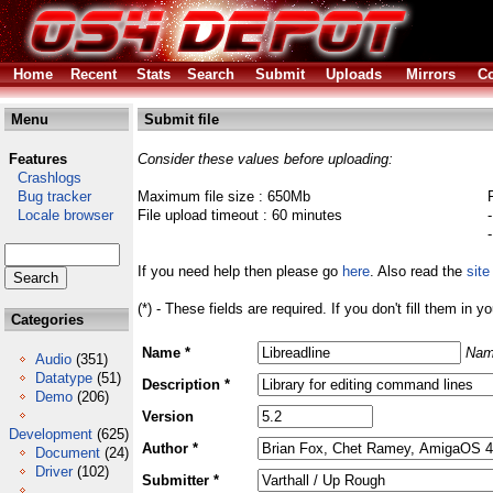
Home
Recent
Stats
Search
Submit
Uploads
Mirrors
Co
Menu
Submit file
Features
Consider these values before uploading:
Crashlogs
Bug tracker
Maximum file size : 650Mb
Locale browser
File upload timeout : 60 minutes
If you need help then please go
here
. Also read the
site
(*) - These fields are required. If you don't fill them in y
Categories
Name *
Nam
Audio
(351)
Datatype
(51)
Description *
Demo
(206)
Version
Development
(625)
Author *
Document
(24)
Driver
(102)
Submitter *