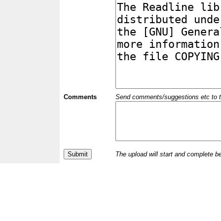
Comments
Send comments/suggestions etc to the 
The upload will start and complete b