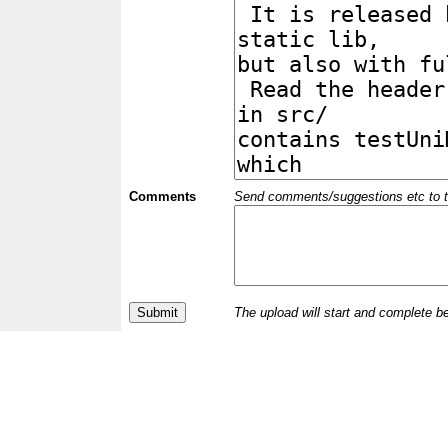
Comments
Send comments/suggestions etc to the 
The upload will start and complete b