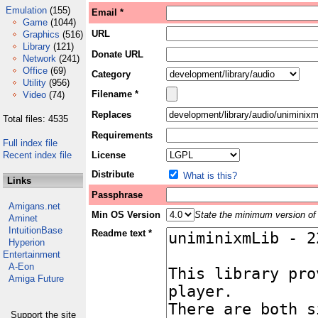
Emulation
(155)
Email *
Game
(1044)
URL
Graphics
(516)
Library
(121)
Donate URL
Network
(241)
Office
(69)
Category
Utility
(956)
Filename *
Video
(74)
Replaces
Total files: 4535
Requirements
Full index file
Recent index file
License
Distribute
What is this?
Links
Passphrase
Amigans.net
Min OS Version
State the minimum version of 
Aminet
IntuitionBase
Readme text *
Hyperion
Entertainment
A-Eon
Amiga Future
Support the site