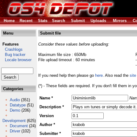
Home
Recent
Stats
Search
Submit
Uploads
Mirrors
Co
Menu
Submit file
Features
Consider these values before uploading:
Crashlogs
Bug tracker
Maximum file size : 650Mb
Locale browser
File upload timeout : 60 minutes
If you need help then please go
here
. Also read the
site
(*) - These fields are required. If you don't fill them in y
Categories
Name *
Nam
Audio
(351)
Datatype
(51)
Description *
Demo
(206)
Version
Development
(625)
Author *
Document
(24)
Driver
(102)
Submitter *