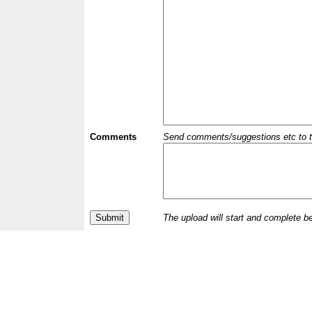
Comments
Send comments/suggestions etc to the 
The upload will start and complete b