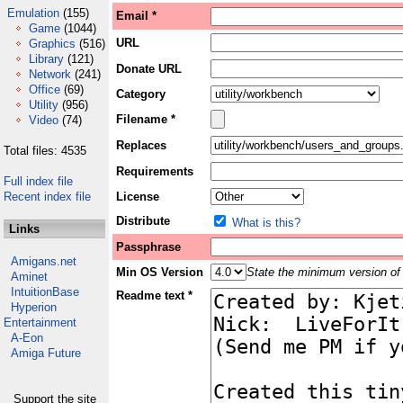
Emulation
(155)
Email *
Game
(1044)
URL
Graphics
(516)
Library
(121)
Donate URL
Network
(241)
Office
(69)
Category
Utility
(956)
Filename *
Video
(74)
Replaces
Total files: 4535
Requirements
Full index file
Recent index file
License
Distribute
What is this?
Links
Passphrase
Amigans.net
Min OS Version
State the minimum version of 
Aminet
IntuitionBase
Readme text *
Hyperion
Entertainment
A-Eon
Amiga Future
Support the site