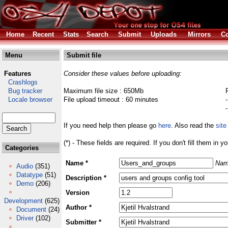
Home
Recent
Stats
Search
Submit
Uploads
Mirrors
Co
Menu
Submit file
Features
Consider these values before uploading:
Crashlogs
Bug tracker
Maximum file size : 650Mb
Locale browser
File upload timeout : 60 minutes
If you need help then please go
here
. Also read the
site
(*) - These fields are required. If you don't fill them in y
Categories
Name *
Nam
Audio
(351)
Datatype
(51)
Description *
Demo
(206)
Version
Development
(625)
Author *
Document
(24)
Driver
(102)
Submitter *