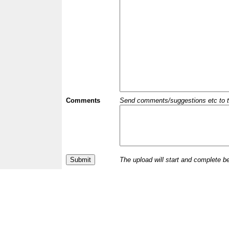
Comments
Send comments/suggestions etc to the 
The upload will start and complete b