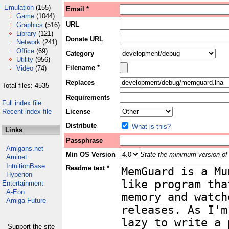
Emulation
(155)
Email *
Game
(1044)
URL
Graphics
(516)
Library
(121)
Donate URL
Network
(241)
Office
(69)
Category
Utility
(956)
Filename *
Video
(74)
Replaces
Total files: 4535
Requirements
Full index file
Recent index file
License
Distribute
What is this?
Links
Passphrase
Amigans.net
Min OS Version
State the minimum version of 
Aminet
IntuitionBase
Readme text *
Hyperion
Entertainment
A-Eon
Amiga Future
Support the site