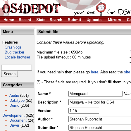
Home
Recent
Stats
Search
Submit
Uploads
Mirrors
Co
Menu
Submit file
Features
Consider these values before uploading:
Crashlogs
Bug tracker
Maximum file size : 650Mb
Locale browser
File upload timeout : 60 minutes
If you need help then please go
here
. Also read the
site
(*) - These fields are required. If you don't fill them in y
Categories
Name *
Nam
Audio
(351)
Datatype
(51)
Description *
Demo
(206)
Version
Development
(625)
Author *
Document
(24)
Driver
(102)
Submitter *