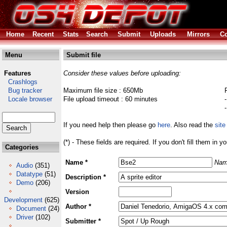
Home
Recent
Stats
Search
Submit
Uploads
Mirrors
Co
Menu
Submit file
Features
Consider these values before uploading:
Crashlogs
Bug tracker
Maximum file size : 650Mb
Locale browser
File upload timeout : 60 minutes
If you need help then please go
here
. Also read the
site
(*) - These fields are required. If you don't fill them in y
Categories
Name *
Nam
Audio
(351)
Datatype
(51)
Description *
Demo
(206)
Version
Development
(625)
Author *
Document
(24)
Driver
(102)
Submitter *