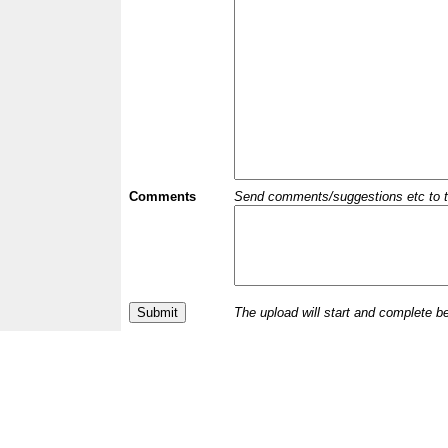
Comments
Send comments/suggestions etc to the 
The upload will start and complete b