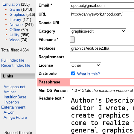
Emulation
(155)
Email *
Game
(1043)
URL
Graphics
(516)
Library
(121)
Donate URL
Network
(241)
Office
(69)
Category
Utility
(956)
Filename *
Video
(74)
Replaces
Total files: 4534
Requirements
Full index file
Recent index file
License
Distribute
What is this?
Links
Passphrase
Amigans.net
Min OS Version
State the minimum version of 
Aminet
IntuitionBase
Readme text *
Hyperion
Entertainment
A-Eon
Amiga Future
Support the site