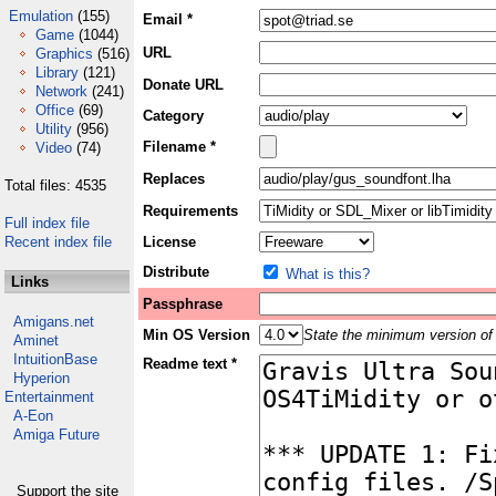
Emulation
(155)
Email *
Game
(1044)
URL
Graphics
(516)
Library
(121)
Donate URL
Network
(241)
Office
(69)
Category
Utility
(956)
Filename *
Video
(74)
Replaces
Total files: 4535
Requirements
Full index file
Recent index file
License
Distribute
What is this?
Links
Passphrase
Amigans.net
Min OS Version
State the minimum version of 
Aminet
IntuitionBase
Readme text *
Hyperion
Entertainment
A-Eon
Amiga Future
Support the site