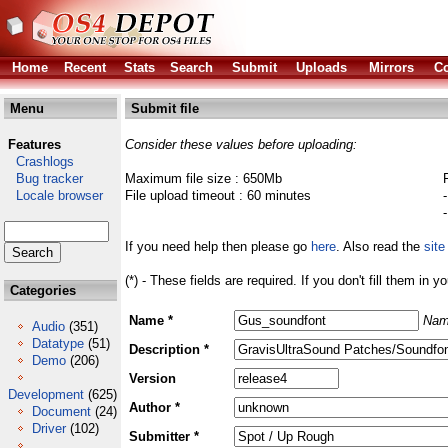
Home
Recent
Stats
Search
Submit
Uploads
Mirrors
Co
Menu
Submit file
Features
Consider these values before uploading:
Crashlogs
Bug tracker
Maximum file size : 650Mb
Locale browser
File upload timeout : 60 minutes
If you need help then please go
here
. Also read the
site
(*) - These fields are required. If you don't fill them in y
Categories
Name *
Nam
Audio
(351)
Datatype
(51)
Description *
Demo
(206)
Version
Development
(625)
Author *
Document
(24)
Driver
(102)
Submitter *