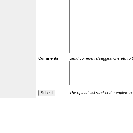
Comments
Send comments/suggestions etc to the 
The upload will start and complete b