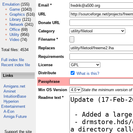
Emulation
(155)
Email *
Game
(1043)
URL
Graphics
(516)
Library
(121)
Donate URL
Network
(241)
Office
(69)
Category
Utility
(956)
Filename *
Video
(74)
Replaces
Total files: 4534
Requirements
Full index file
Recent index file
License
Distribute
What is this?
Links
Passphrase
Amigans.net
Min OS Version
State the minimum version of 
Aminet
IntuitionBase
Readme text *
Hyperion
Entertainment
A-Eon
Amiga Future
Support the site