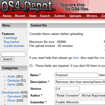
Home
Recent
Stats
Search
Submit
Uploads
Mirrors
Co
Menu
Submit file
Features
Consider these values before uploading:
Crashlogs
Bug tracker
Maximum file size : 650Mb
Locale browser
File upload timeout : 60 minutes
If you need help then please go
here
. Also read the
site
(*) - These fields are required. If you don't fill them in y
Categories
Name *
Nam
Audio
(351)
Datatype
(51)
Description *
Demo
(206)
Version
Development
(625)
Author *
Document
(24)
Driver
(102)
Submitter *