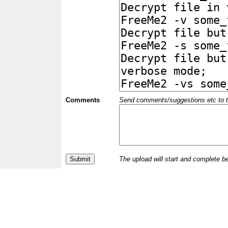
Comments
Send comments/suggestions etc to the 
The upload will start and complete b