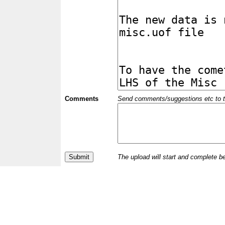
Comments
Send comments/suggestions etc to the 
The upload will start and complete b