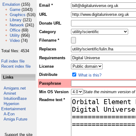
Emulation
(155)
Email *
Game
(1043)
URL
Graphics
(516)
Library
(121)
Donate URL
Network
(241)
Office
(69)
Category
Utility
(956)
Filename *
Video
(74)
Replaces
Total files: 4534
Requirements
Full index file
Recent index file
License
Distribute
What is this?
Links
Passphrase
Amigans.net
Min OS Version
State the minimum version of 
Aminet
IntuitionBase
Readme text *
Hyperion
Entertainment
A-Eon
Amiga Future
Support the site