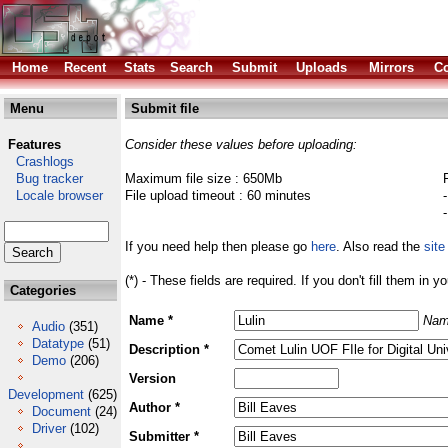
Home
Recent
Stats
Search
Submit
Uploads
Mirrors
Co
Menu
Submit file
Features
Consider these values before uploading:
Crashlogs
Bug tracker
Maximum file size : 650Mb
Locale browser
File upload timeout : 60 minutes
If you need help then please go
here
. Also read the
site
(*) - These fields are required. If you don't fill them in y
Categories
Name *
Nam
Audio
(351)
Datatype
(51)
Description *
Demo
(206)
Version
Development
(625)
Author *
Document
(24)
Driver
(102)
Submitter *