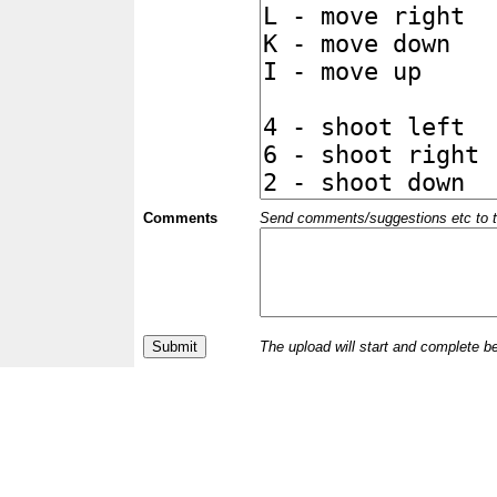
Comments
Send comments/suggestions etc to the 
The upload will start and complete b