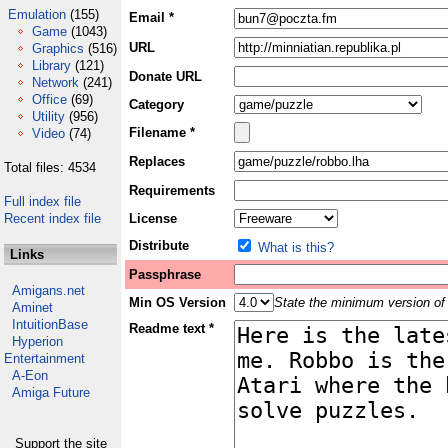
Emulation
(155)
Email *
Game
(1043)
URL
Graphics
(516)
Library
(121)
Donate URL
Network
(241)
Office
(69)
Category
Utility
(956)
Filename *
Video
(74)
Replaces
Total files: 4534
Requirements
Full index file
Recent index file
License
Distribute
What is this?
Links
Passphrase
Amigans.net
Min OS Version
State the minimum version of 
Aminet
IntuitionBase
Readme text *
Hyperion
Entertainment
A-Eon
Amiga Future
Support the site