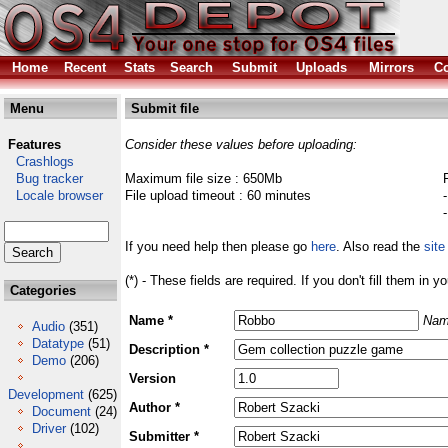
Home
Recent
Stats
Search
Submit
Uploads
Mirrors
Co
Menu
Submit file
Features
Consider these values before uploading:
Crashlogs
Bug tracker
Maximum file size : 650Mb
Locale browser
File upload timeout : 60 minutes
If you need help then please go
here
. Also read the
site
(*) - These fields are required. If you don't fill them in y
Categories
Name *
Nam
Audio
(351)
Datatype
(51)
Description *
Demo
(206)
Version
Development
(625)
Author *
Document
(24)
Driver
(102)
Submitter *