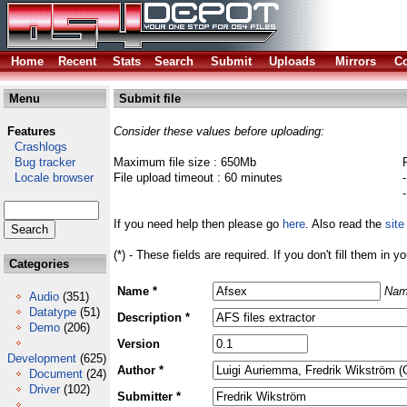
Home
Recent
Stats
Search
Submit
Uploads
Mirrors
Co
Menu
Submit file
Features
Consider these values before uploading:
Crashlogs
Bug tracker
Maximum file size : 650Mb
Locale browser
File upload timeout : 60 minutes
If you need help then please go
here
. Also read the
site
(*) - These fields are required. If you don't fill them in y
Categories
Name *
Nam
Audio
(351)
Datatype
(51)
Description *
Demo
(206)
Version
Development
(625)
Author *
Document
(24)
Driver
(102)
Submitter *