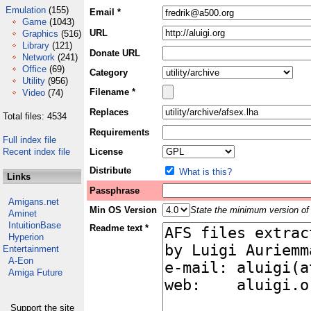
Emulation
(155)
Email *
Game
(1043)
URL
Graphics
(516)
Library
(121)
Donate URL
Network
(241)
Office
(69)
Category
Utility
(956)
Filename *
Video
(74)
Replaces
Total files: 4534
Requirements
Full index file
Recent index file
License
Distribute
What is this?
Links
Passphrase
Amigans.net
Min OS Version
State the minimum version of 
Aminet
IntuitionBase
Readme text *
Hyperion
Entertainment
A-Eon
Amiga Future
Support the site