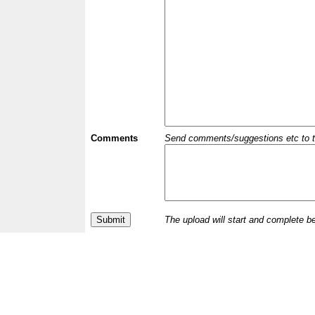
Comments
Send comments/suggestions etc to the 
The upload will start and complete b