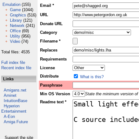
Emulation
(155)
Email *
Game
(1044)
URL
Graphics
(516)
Library
(121)
Donate URL
Network
(241)
Office
(69)
Category
Utility
(956)
Filename *
Video
(74)
Replaces
Total files: 4535
Requirements
Full index file
Recent index file
License
Distribute
What is this?
Links
Passphrase
Amigans.net
Min OS Version
State the minimum version of 
Aminet
IntuitionBase
Readme text *
Hyperion
Entertainment
A-Eon
Amiga Future
Support the site