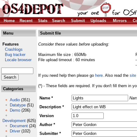
Home
Recent
Stats
Search
Submit
Uploads
Mirrors
Co
Menu
Submit file
Features
Consider these values before uploading:
Crashlogs
Bug tracker
Maximum file size : 650Mb
Locale browser
File upload timeout : 60 minutes
If you need help then please go
here
. Also read the
site
(*) - These fields are required. If you don't fill them in y
Categories
Name *
Nam
Audio
(351)
Datatype
(51)
Description *
Demo
(206)
Version
Development
(625)
Author *
Document
(24)
Driver
(102)
Submitter *