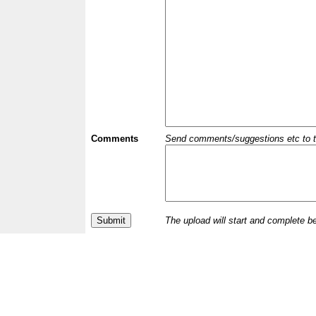
Comments
Send comments/suggestions etc to the 
The upload will start and complete b