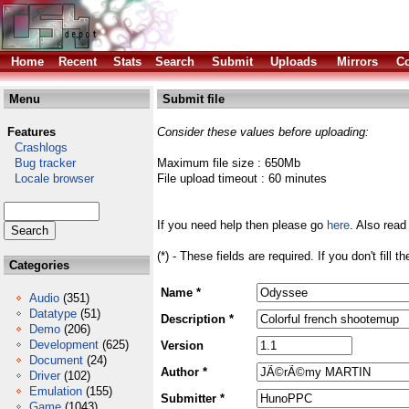
Home
Recent
Stats
Search
Submit
Uploads
Mirrors
Co
Menu
Submit file
Features
Consider these values before uploading:
Crashlogs
Bug tracker
Maximum file size : 650Mb
Locale browser
File upload timeout : 60 minutes
If you need help then please go
here
. Also read
(*) - These fields are required. If you don't fill 
Categories
Name *
Audio
(351)
Datatype
(51)
Description *
Demo
(206)
Development
(625)
Version
Document
(24)
Author *
Driver
(102)
Emulation
(155)
Submitter *
Game
(1043)