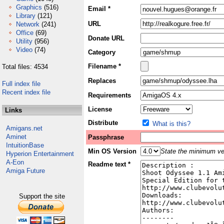
Graphics
(516)
Email *
Library
(121)
URL
Network
(241)
Office
(69)
Donate URL
Utility
(956)
Video
(74)
Category
Filename *
Total files: 4534
Replaces
Full index file
Recent index file
Requirements
License
Links
Distribute
What is this?
Amigans.net
Aminet
Passphrase
IntuitionBase
Min OS Version
State the minimum ver
Hyperion Entertainment
A-Eon
Readme text *
Amiga Future
Support the site