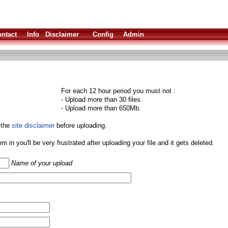
ntact
Info
Disclaimer
Config
Admin
For each 12 hour period you must not :
- Upload more than 30 files.
- Upload more than 650Mb.
 the
site disclaimer
before uploading.
them in you'll be very frustrated after uploading your file and it gets deleted.
Name of your upload