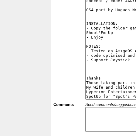
Comments
Send comments/suggestions et