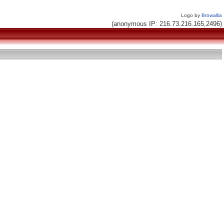
Logo by
Browallia
(anonymous IP: 216.73.216.165,2496)