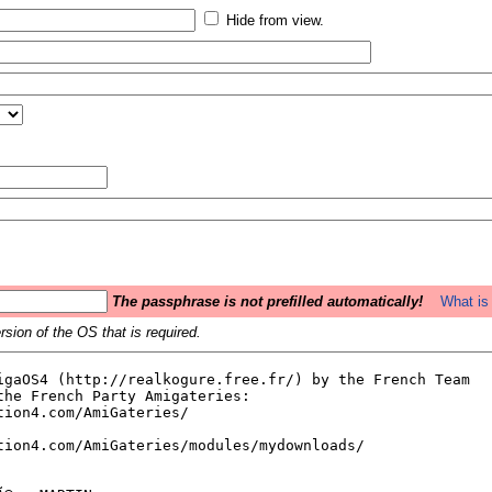
Hide from view.
The passphrase is not prefilled automatically!
What is 
sion of the OS that is required.