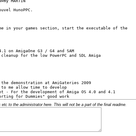
c to the administrator here. This will not be a part of the final readme.