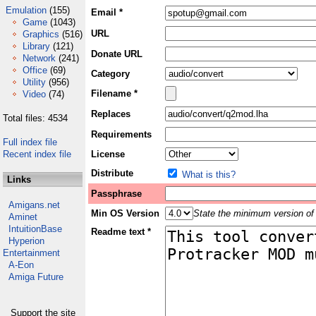
Emulation
(155)
Email *
Game
(1043)
URL
Graphics
(516)
Library
(121)
Donate URL
Network
(241)
Office
(69)
Category
Utility
(956)
Filename *
Video
(74)
Replaces
Total files: 4534
Requirements
Full index file
Recent index file
License
Distribute
What is this?
Links
Passphrase
Amigans.net
Min OS Version
State the minimum version of 
Aminet
IntuitionBase
Readme text *
Hyperion
Entertainment
A-Eon
Amiga Future
Support the site