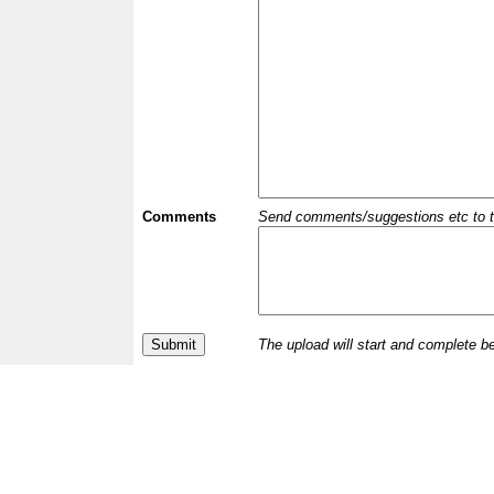
Comments
Send comments/suggestions etc to the 
The upload will start and complete b