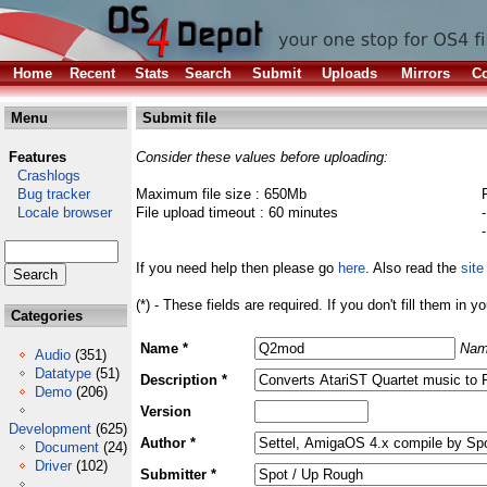
Home
Recent
Stats
Search
Submit
Uploads
Mirrors
Co
Menu
Submit file
Features
Consider these values before uploading:
Crashlogs
Bug tracker
Maximum file size : 650Mb
Locale browser
File upload timeout : 60 minutes
If you need help then please go
here
. Also read the
site
(*) - These fields are required. If you don't fill them in y
Categories
Name *
Nam
Audio
(351)
Datatype
(51)
Description *
Demo
(206)
Version
Development
(625)
Author *
Document
(24)
Driver
(102)
Submitter *