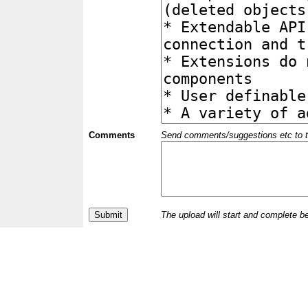
Comments
Send comments/suggestions etc to the 
The upload will start and complete b