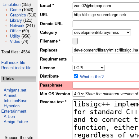
Emulation
(155)
Email *
Game
(1043)
URL
Graphics
(516)
Library
(121)
Donate URL
Network
(241)
Office
(69)
Category
Utility
(956)
Filename *
Video
(74)
Replaces
Total files: 4534
Requirements
Full index file
Recent index file
License
Distribute
What is this?
Links
Passphrase
Amigans.net
Min OS Version
State the minimum version of 
Aminet
IntuitionBase
Readme text *
Hyperion
Entertainment
A-Eon
Amiga Future
Support the site