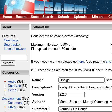
Home
Recent
Stats
Search
Submit
Uploads
Mirrors
Co
Menu
Submit file
Features
Consider these values before uploading:
Crashlogs
Bug tracker
Maximum file size : 650Mb
Locale browser
File upload timeout : 60 minutes
If you need help then please go
here
. Also read the
site
(*) - These fields are required. If you don't fill them in y
Categories
Name *
Nam
Audio
(351)
Datatype
(51)
Description *
Demo
(206)
Version
Development
(625)
Author *
Document
(24)
Driver
(102)
Submitter *