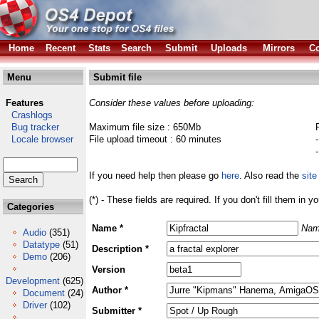
Home
Recent
Stats
Search
Submit
Uploads
Mirrors
Co
Menu
Submit file
Features
Consider these values before uploading:
Crashlogs
Bug tracker
Maximum file size : 650Mb
Locale browser
File upload timeout : 60 minutes
If you need help then please go
here
. Also read the
site
(*) - These fields are required. If you don't fill them in y
Categories
Name *
Nam
Audio
(351)
Datatype
(51)
Description *
Demo
(206)
Version
Development
(625)
Author *
Document
(24)
Driver
(102)
Submitter *