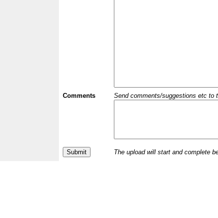
Comments
Send comments/suggestions etc to the 
The upload will start and complete b