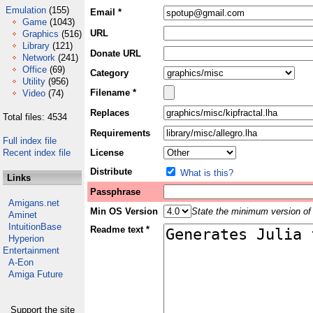
Emulation
(155)
Email *
Game
(1043)
URL
Graphics
(516)
Library
(121)
Donate URL
Network
(241)
Office
(69)
Category
Utility
(956)
Filename *
Video
(74)
Replaces
Total files: 4534
Requirements
Full index file
Recent index file
License
Distribute
What is this?
Links
Passphrase
Amigans.net
Min OS Version
State the minimum version of 
Aminet
IntuitionBase
Readme text *
Hyperion
Entertainment
A-Eon
Amiga Future
Support the site