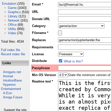
Emulation
(155)
Email *
Game
(1043)
URL
Graphics
(516)
Library
(121)
Donate URL
Network
(241)
Office
(69)
Category
Utility
(956)
Filename *
Video
(74)
Replaces
Total files: 4534
Requirements
Full index file
Recent index file
License
Distribute
What is this?
Links
Passphrase
Amigans.net
Min OS Version
State the minimum version of 
Aminet
IntuitionBase
Readme text *
Hyperion
Entertainment
A-Eon
Amiga Future
Support the site