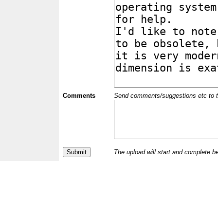
Comments
Send comments/suggestions etc to the 
The upload will start and complete b