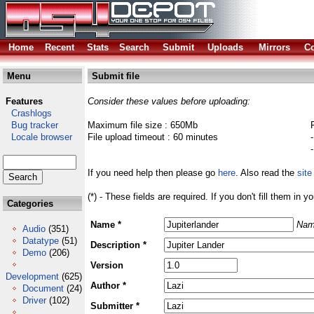
Home
Recent
Stats
Search
Submit
Uploads
Mirrors
Co
Menu
Submit file
Features
Consider these values before uploading:
Crashlogs
Bug tracker
Maximum file size : 650Mb
Locale browser
File upload timeout : 60 minutes
If you need help then please go
here
. Also read the
site
(*) - These fields are required. If you don't fill them in y
Categories
Name *
Nam
Audio
(351)
Datatype
(51)
Description *
Demo
(206)
Version
Development
(625)
Author *
Document
(24)
Driver
(102)
Submitter *