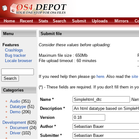
Home
Recent
Stats
Search
Submit
Uploads
Mirrors
Co
Menu
Submit file
Features
Consider these values before uploading:
Crashlogs
Bug tracker
Maximum file size : 650Mb
Locale browser
File upload timeout : 60 minutes
If you need help then please go
here
. Also read the
site
(*) - These fields are required. If you don't fill them in y
Categories
Name *
Nam
Audio
(351)
Datatype
(51)
Description *
Demo
(206)
Version
Development
(625)
Author *
Document
(24)
Driver
(102)
Submitter *