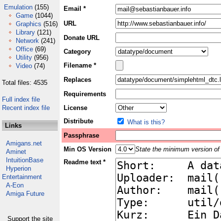
Emulation
(155)
Email *
Game
(1044)
URL
Graphics
(516)
Library
(121)
Donate URL
Network
(241)
Office
(69)
Category
Utility
(956)
Filename *
Video
(74)
Replaces
Total files: 4535
Requirements
Full index file
Recent index file
License
Distribute
What is this?
Links
Passphrase
Amigans.net
Min OS Version
State the minimum version of 
Aminet
IntuitionBase
Readme text *
Hyperion
Entertainment
A-Eon
Amiga Future
Support the site