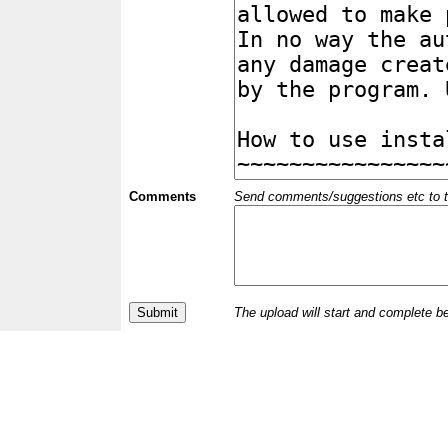
Comments
Send comments/suggestions etc to the 
The upload will start and complete b