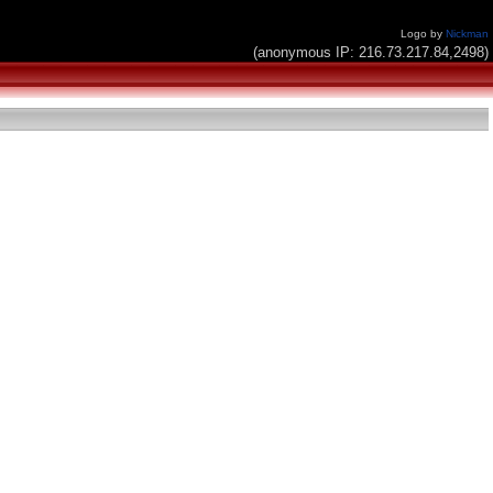
Logo by
Nickman
(anonymous IP: 216.73.217.84,2498)