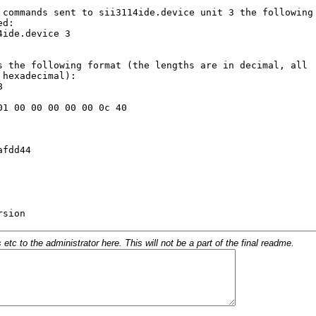
c to the administrator here. This will not be a part of the final readme.