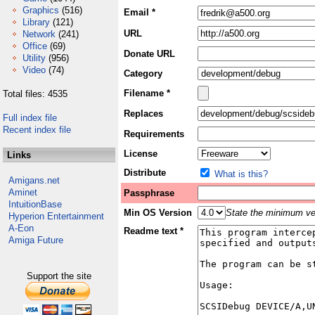
Graphics
(516)
Email *
Library
(121)
URL
Network
(241)
Office
(69)
Donate URL
Utility
(956)
Video
(74)
Category
Filename *
Total files: 4535
Replaces
Full index file
Recent index file
Requirements
License
Links
Distribute
What is this?
Amigans.net
Aminet
Passphrase
IntuitionBase
Min OS Version
State the minimum ver
Hyperion Entertainment
A-Eon
Readme text *
Amiga Future
Support the site