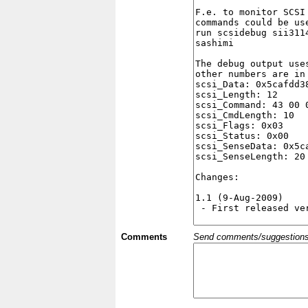
Comments
Send comments/suggestions et