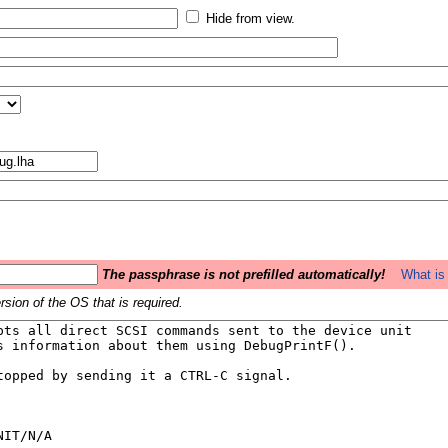
Hide from view.
The passphrase is not prefilled automatically!
What is 
sion of the OS that is required.