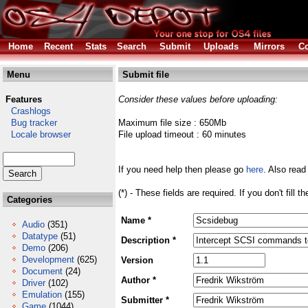
Home
Recent
Stats
Search
Submit
Uploads
Mirrors
Co
Menu
Submit file
Features
Consider these values before uploading:
Crashlogs
Bug tracker
Maximum file size : 650Mb
Locale browser
File upload timeout : 60 minutes
If you need help then please go
here
. Also read
(*) - These fields are required. If you don't fill 
Categories
Name *
Audio
(351)
Datatype
(51)
Description *
Demo
(206)
Development
(625)
Version
Document
(24)
Author *
Driver
(102)
Emulation
(155)
Submitter *
Game
(1044)