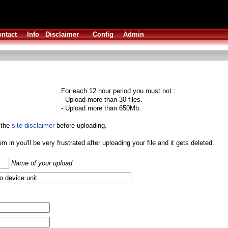
ntact
Info
Disclaimer
Config
Admin
For each 12 hour period you must not :
- Upload more than 30 files.
- Upload more than 650Mb.
 the
site disclaimer
before uploading.
them in you'll be very frustrated after uploading your file and it gets deleted.
Name of your upload