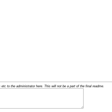
c to the administrator here. This will not be a part of the final readme.