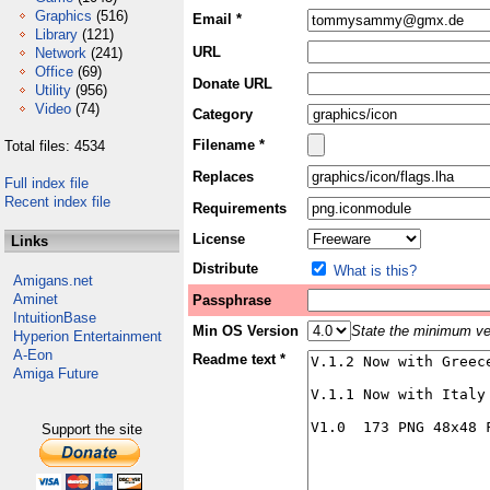
Graphics
(516)
Email *
Library
(121)
URL
Network
(241)
Office
(69)
Donate URL
Utility
(956)
Video
(74)
Category
Filename *
Total files: 4534
Replaces
Full index file
Recent index file
Requirements
License
Links
Distribute
What is this?
Amigans.net
Aminet
Passphrase
IntuitionBase
Min OS Version
State the minimum ver
Hyperion Entertainment
A-Eon
Readme text *
Amiga Future
Support the site