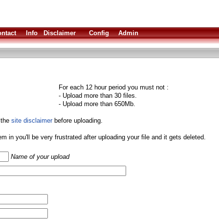
ntact
Info
Disclaimer
Config
Admin
For each 12 hour period you must not :
- Upload more than 30 files.
- Upload more than 650Mb.
 the
site disclaimer
before uploading.
them in you'll be very frustrated after uploading your file and it gets deleted.
Name of your upload