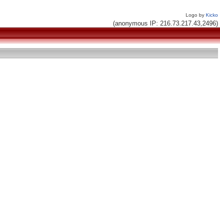
Logo by
Kicko
(anonymous IP: 216.73.217.43,2496)