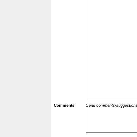
Comments
Send comments/suggestions et