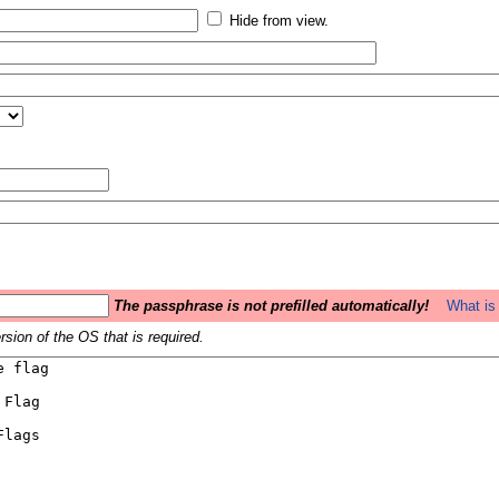
Hide from view.
The passphrase is not prefilled automatically!
What is 
sion of the OS that is required.