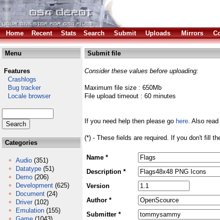
Home
Recent
Stats
Search
Submit
Uploads
Mirrors
Co
Menu
Submit file
Features
Consider these values before uploading:
Crashlogs
Bug tracker
Maximum file size : 650Mb
Locale browser
File upload timeout : 60 minutes
If you need help then please go
here
. Also read
(*) - These fields are required. If you don't fill 
Categories
Name *
Audio
(351)
Datatype
(51)
Description *
Demo
(206)
Development
(625)
Version
Document
(24)
Author *
Driver
(102)
Emulation
(155)
Submitter *
Game
(1043)