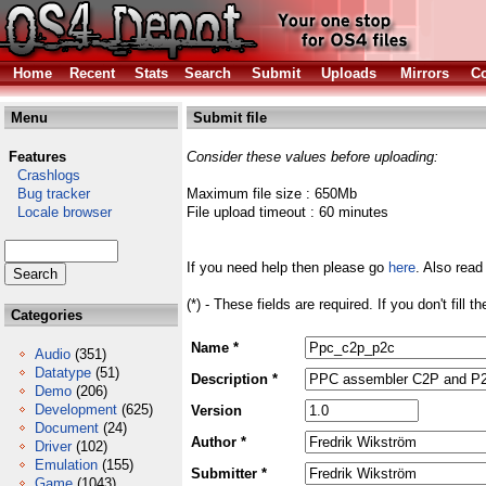
Home
Recent
Stats
Search
Submit
Uploads
Mirrors
Co
Menu
Submit file
Features
Consider these values before uploading:
Crashlogs
Bug tracker
Maximum file size : 650Mb
Locale browser
File upload timeout : 60 minutes
If you need help then please go
here
. Also read
(*) - These fields are required. If you don't fill 
Categories
Name *
Audio
(351)
Datatype
(51)
Description *
Demo
(206)
Development
(625)
Version
Document
(24)
Author *
Driver
(102)
Emulation
(155)
Submitter *
Game
(1043)