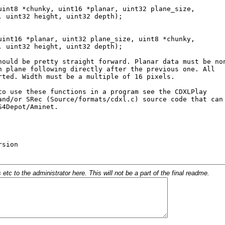
c to the administrator here. This will not be a part of the final readme.