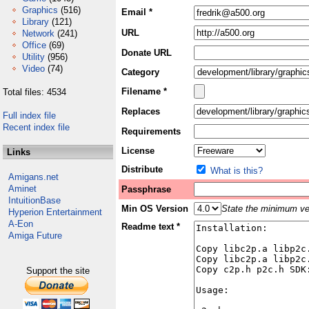
Graphics
(516)
Email *
Library
(121)
URL
Network
(241)
Office
(69)
Donate URL
Utility
(956)
Video
(74)
Category
Filename *
Total files: 4534
Replaces
Full index file
Recent index file
Requirements
License
Links
Distribute
What is this?
Amigans.net
Aminet
Passphrase
IntuitionBase
Min OS Version
State the minimum ver
Hyperion Entertainment
A-Eon
Readme text *
Amiga Future
Support the site