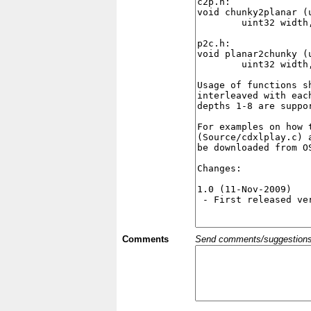
Comments
Send comments/suggestions et