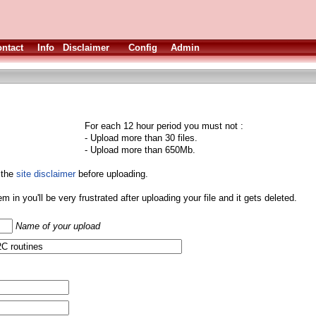
ntact
Info
Disclaimer
Config
Admin
For each 12 hour period you must not :
- Upload more than 30 files.
- Upload more than 650Mb.
 the
site disclaimer
before uploading.
them in you'll be very frustrated after uploading your file and it gets deleted.
Name of your upload