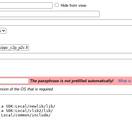
Hide from view.
The passphrase is not prefilled automatically!
What is 
sion of the OS that is required.