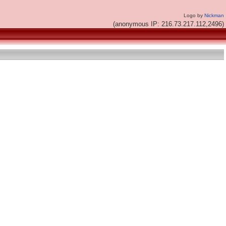
Logo by
Nickman
(anonymous IP: 216.73.217.112,2496)