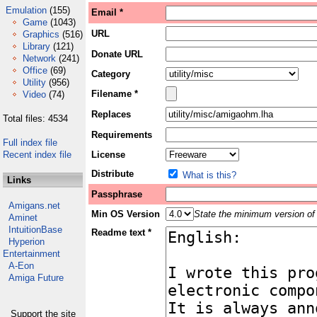
Emulation
(155)
Email *
Game
(1043)
URL
Graphics
(516)
Library
(121)
Donate URL
Network
(241)
Office
(69)
Category
Utility
(956)
Filename *
Video
(74)
Replaces
Total files: 4534
Requirements
Full index file
Recent index file
License
Distribute
What is this?
Links
Passphrase
Amigans.net
Min OS Version
State the minimum version of 
Aminet
IntuitionBase
Readme text *
Hyperion
Entertainment
A-Eon
Amiga Future
Support the site