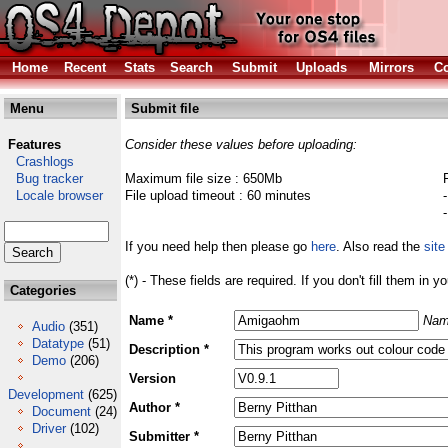
Home
Recent
Stats
Search
Submit
Uploads
Mirrors
Co
Menu
Submit file
Features
Consider these values before uploading:
Crashlogs
Bug tracker
Maximum file size : 650Mb
Locale browser
File upload timeout : 60 minutes
If you need help then please go
here
. Also read the
site
(*) - These fields are required. If you don't fill them in y
Categories
Name *
Nam
Audio
(351)
Datatype
(51)
Description *
Demo
(206)
Version
Development
(625)
Author *
Document
(24)
Driver
(102)
Submitter *