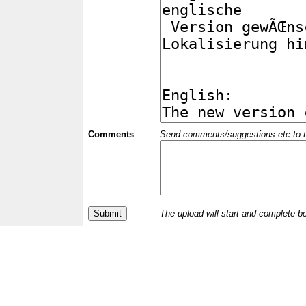
Comments
Send comments/suggestions etc to the 
The upload will start and complete b