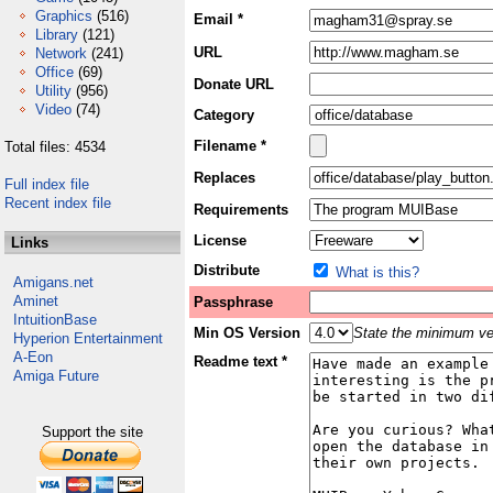
Graphics
(516)
Email *
Library
(121)
URL
Network
(241)
Office
(69)
Donate URL
Utility
(956)
Video
(74)
Category
Filename *
Total files: 4534
Replaces
Full index file
Recent index file
Requirements
License
Links
Distribute
What is this?
Amigans.net
Aminet
Passphrase
IntuitionBase
Min OS Version
State the minimum ver
Hyperion Entertainment
A-Eon
Readme text *
Amiga Future
Support the site