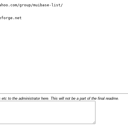
c to the administrator here. This will not be a part of the final readme.