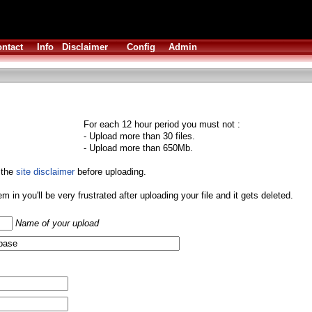
ntact
Info
Disclaimer
Config
Admin
For each 12 hour period you must not :
- Upload more than 30 files.
- Upload more than 650Mb.
 the
site disclaimer
before uploading.
them in you'll be very frustrated after uploading your file and it gets deleted.
Name of your upload