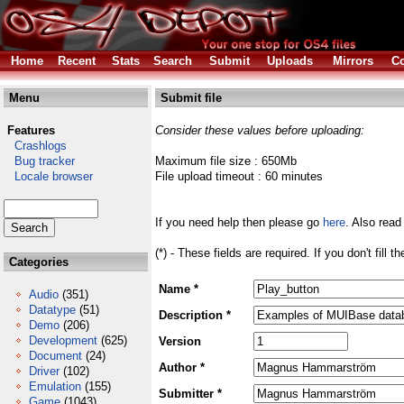
Home
Recent
Stats
Search
Submit
Uploads
Mirrors
Co
Menu
Submit file
Features
Consider these values before uploading:
Crashlogs
Bug tracker
Maximum file size : 650Mb
Locale browser
File upload timeout : 60 minutes
If you need help then please go
here
. Also read
(*) - These fields are required. If you don't fill 
Categories
Name *
Audio
(351)
Datatype
(51)
Description *
Demo
(206)
Development
(625)
Version
Document
(24)
Author *
Driver
(102)
Emulation
(155)
Submitter *
Game
(1043)