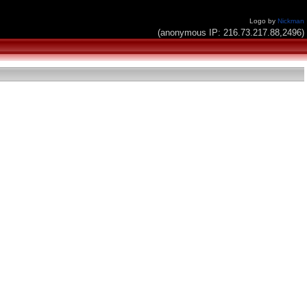
Logo by
Nickman
(anonymous IP: 216.73.217.88,2496)