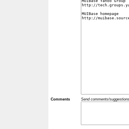
Comments
Send comments/suggestions et