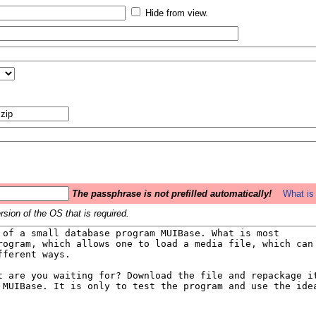
Hide from view.
The passphrase is not prefilled automatically!
What is 
sion of the OS that is required.