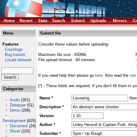
Home
Recent
Stats
Search
Submit
Uploads
Mirrors
Co
Menu
Submit file
Features
Consider these values before uploading:
Crashlogs
Bug tracker
Maximum file size : 650Mb
Locale browser
File upload timeout : 60 minutes
If you need help then please go
here
. Also read the
site
(*) - These fields are required. If you don't fill them in y
Categories
Name *
Nam
Audio
(351)
Datatype
(51)
Description *
Demo
(206)
Version
Development
(625)
Author *
Document
(24)
Driver
(102)
Submitter *