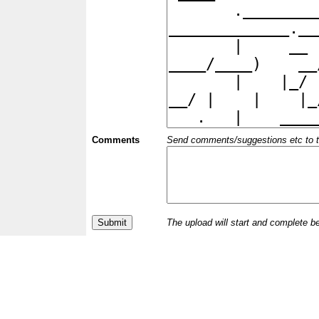
Comments
Send comments/suggestions etc to the 
The upload will start and complete b