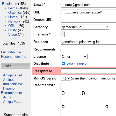
Emulation
(155)
Email *
Game
(1044)
URL
Graphics
(516)
Library
(121)
Donate URL
Network
(241)
Office
(69)
Category
Utility
(956)
Filename *
Video
(74)
Replaces
Total files: 4535
Requirements
Full index file
Recent index file
License
Distribute
What is this?
Links
Passphrase
Amigans.net
Min OS Version
State the minimum version of 
Aminet
IntuitionBase
Readme text *
Hyperion
Entertainment
A-Eon
Amiga Future
Support the site