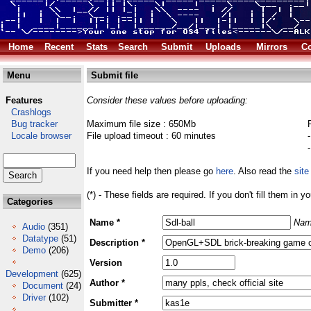
Home
Recent
Stats
Search
Submit
Uploads
Mirrors
Co
Menu
Submit file
Features
Consider these values before uploading:
Crashlogs
Bug tracker
Maximum file size : 650Mb
Locale browser
File upload timeout : 60 minutes
If you need help then please go
here
. Also read the
site
(*) - These fields are required. If you don't fill them in y
Categories
Name *
Nam
Audio
(351)
Datatype
(51)
Description *
Demo
(206)
Version
Development
(625)
Author *
Document
(24)
Driver
(102)
Submitter *