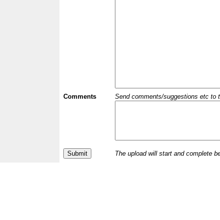
Comments
Send comments/suggestions etc to the 
The upload will start and complete b