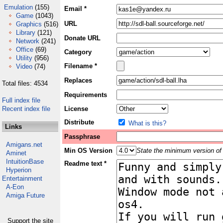
Emulation
(155)
Email *
Game
(1043)
URL
Graphics
(516)
Library
(121)
Donate URL
Network
(241)
Office
(69)
Category
Utility
(956)
Filename *
Video
(74)
Replaces
Total files: 4534
Requirements
Full index file
Recent index file
License
Distribute
What is this?
Links
Passphrase
Amigans.net
Min OS Version
State the minimum version of 
Aminet
IntuitionBase
Readme text *
Hyperion
Entertainment
A-Eon
Amiga Future
Support the site