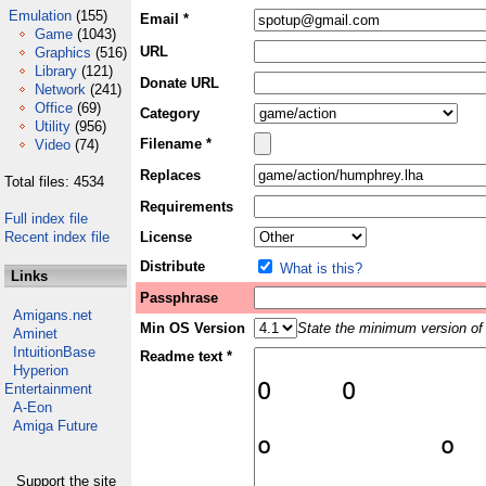
Emulation
(155)
Email *
Game
(1043)
URL
Graphics
(516)
Library
(121)
Donate URL
Network
(241)
Office
(69)
Category
Utility
(956)
Filename *
Video
(74)
Replaces
Total files: 4534
Requirements
Full index file
Recent index file
License
Distribute
What is this?
Links
Passphrase
Amigans.net
Min OS Version
State the minimum version of 
Aminet
IntuitionBase
Readme text *
Hyperion
Entertainment
A-Eon
Amiga Future
Support the site