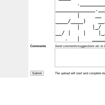
Comments
Send comments/suggestions etc to the 
The upload will start and complete b