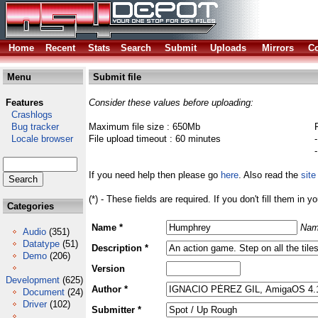
Home
Recent
Stats
Search
Submit
Uploads
Mirrors
Co
Menu
Submit file
Features
Consider these values before uploading:
Crashlogs
Bug tracker
Maximum file size : 650Mb
Locale browser
File upload timeout : 60 minutes
If you need help then please go
here
. Also read the
site
(*) - These fields are required. If you don't fill them in y
Categories
Name *
Nam
Audio
(351)
Datatype
(51)
Description *
Demo
(206)
Version
Development
(625)
Author *
Document
(24)
Driver
(102)
Submitter *