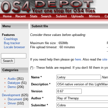
Home
Recent
Stats
Search
Submit
Uploads
Mirrors
Co
Menu
Submit file
Features
Consider these values before uploading:
Crashlogs
Bug tracker
Maximum file size : 650Mb
Locale browser
File upload timeout : 60 minutes
If you need help then please go
here
. Also read the
site
(*) - These fields are required. If you don't fill them in y
Categories
Name *
Nam
Audio
(351)
Datatype
(51)
Description *
Demo
(206)
Version
Development
(625)
Author *
Document
(24)
Driver
(102)
Submitter *