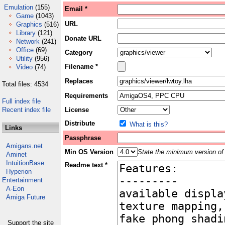
Emulation
(155)
Email *
Game
(1043)
URL
Graphics
(516)
Library
(121)
Donate URL
Network
(241)
Office
(69)
Category
Utility
(956)
Filename *
Video
(74)
Replaces
Total files: 4534
Requirements
Full index file
Recent index file
License
Distribute
What is this?
Links
Passphrase
Amigans.net
Min OS Version
State the minimum version of 
Aminet
IntuitionBase
Readme text *
Hyperion
Entertainment
A-Eon
Amiga Future
Support the site