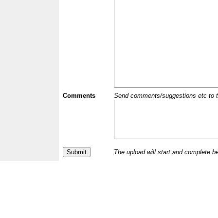
Comments
Send comments/suggestions etc to the 
The upload will start and complete b