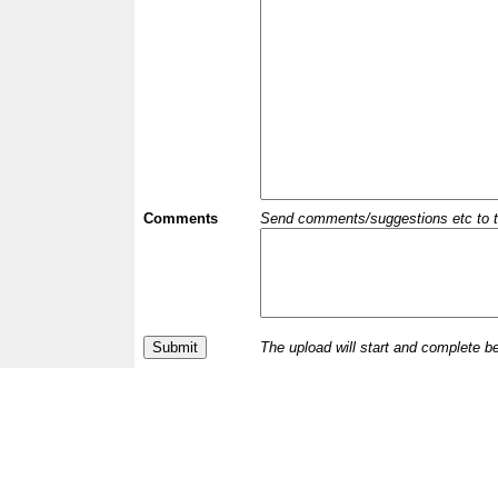
Comments
Send comments/suggestions etc to the 
The upload will start and complete b