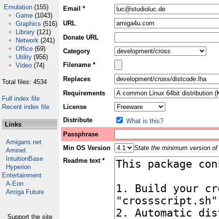
Emulation
(155)
Email *
Game
(1043)
URL
Graphics
(516)
Library
(121)
Donate URL
Network
(241)
Office
(69)
Category
Utility
(956)
Filename *
Video
(74)
Replaces
Total files: 4534
Requirements
Full index file
Recent index file
License
Distribute
What is this?
Links
Passphrase
Amigans.net
Min OS Version
State the minimum version of 
Aminet
IntuitionBase
Readme text *
Hyperion
Entertainment
A-Eon
Amiga Future
Support the site