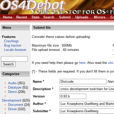
Home
Recent
Stats
Search
Submit
Uploads
Mirrors
Co
Menu
Submit file
Features
Consider these values before uploading:
Crashlogs
Bug tracker
Maximum file size : 650Mb
Locale browser
File upload timeout : 60 minutes
If you need help then please go
here
. Also read the
site
(*) - These fields are required. If you don't fill them in y
Categories
Name *
Nam
Audio
(351)
Datatype
(51)
Description *
Demo
(206)
Version
Development
(625)
Author *
Document
(24)
Driver
(102)
Submitter *