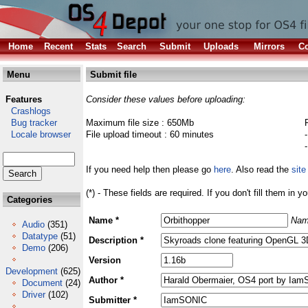
Home
Recent
Stats
Search
Submit
Uploads
Mirrors
Co
Menu
Submit file
Features
Consider these values before uploading:
Crashlogs
Bug tracker
Maximum file size : 650Mb
Locale browser
File upload timeout : 60 minutes
If you need help then please go
here
. Also read the
site
(*) - These fields are required. If you don't fill them in y
Categories
Name *
Nam
Audio
(351)
Datatype
(51)
Description *
Demo
(206)
Version
Development
(625)
Author *
Document
(24)
Driver
(102)
Submitter *