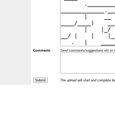
Comments
Send comments/suggestions etc to the 
The upload will start and complete b