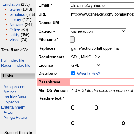
Emulation
(155)
Email *
Game
(1043)
URL
Graphics
(516)
Library
(121)
Donate URL
Network
(241)
Office
(69)
Category
Utility
(956)
Filename *
Video
(74)
Replaces
Total files: 4534
Requirements
Full index file
Recent index file
License
Distribute
What is this?
Links
Passphrase
Amigans.net
Min OS Version
State the minimum version of 
Aminet
IntuitionBase
Readme text *
Hyperion
Entertainment
A-Eon
Amiga Future
Support the site