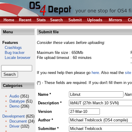
Home
Recent
Stats
Search
Submit
Uploads
Mirrors
Co
Menu
Submit file
Features
Consider these values before uploading:
Crashlogs
Bug tracker
Maximum file size : 650Mb
Locale browser
File upload timeout : 60 minutes
If you need help then please go
here
. Also read the
site
(*) - These fields are required. If you don't fill them in y
Categories
Name *
Nam
Audio
(351)
Datatype
(51)
Description *
Demo
(206)
Version
Development
(625)
Author *
Document
(24)
Driver
(102)
Submitter *