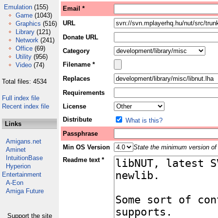
Emulation
(155)
Email *
Game
(1043)
URL
Graphics
(516)
Library
(121)
Donate URL
Network
(241)
Office
(69)
Category
Utility
(956)
Filename *
Video
(74)
Replaces
Total files: 4534
Requirements
Full index file
Recent index file
License
Distribute
What is this?
Links
Passphrase
Amigans.net
Min OS Version
State the minimum version of 
Aminet
IntuitionBase
Readme text *
Hyperion
Entertainment
A-Eon
Amiga Future
Support the site