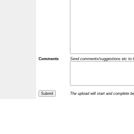
Comments
Send comments/suggestions etc to the 
The upload will start and complete b