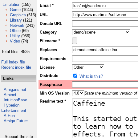
Emulation
(155)
Email *
Game
(1044)
URL
Graphics
(516)
Library
(121)
Donate URL
Network
(241)
Office
(69)
Category
Utility
(956)
Filename *
Video
(74)
Replaces
Total files: 4535
Requirements
Full index file
Recent index file
License
Distribute
What is this?
Links
Passphrase
Amigans.net
Min OS Version
State the minimum version of 
Aminet
IntuitionBase
Readme text *
Hyperion
Entertainment
A-Eon
Amiga Future
Support the site