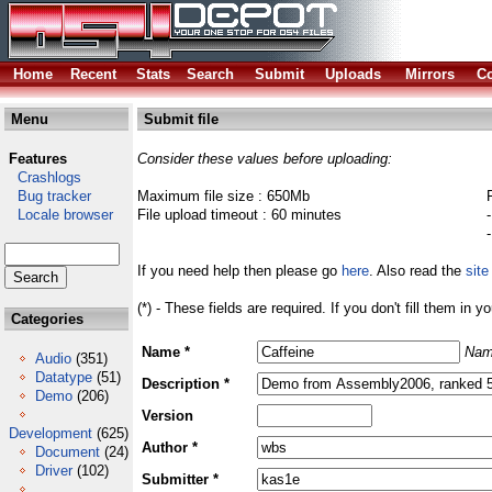
Home
Recent
Stats
Search
Submit
Uploads
Mirrors
Co
Menu
Submit file
Features
Consider these values before uploading:
Crashlogs
Bug tracker
Maximum file size : 650Mb
Locale browser
File upload timeout : 60 minutes
If you need help then please go
here
. Also read the
site
(*) - These fields are required. If you don't fill them in y
Categories
Name *
Nam
Audio
(351)
Datatype
(51)
Description *
Demo
(206)
Version
Development
(625)
Author *
Document
(24)
Driver
(102)
Submitter *