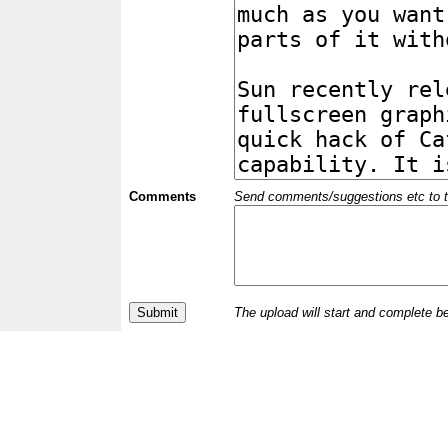
Comments
Send comments/suggestions etc to the 
The upload will start and complete b