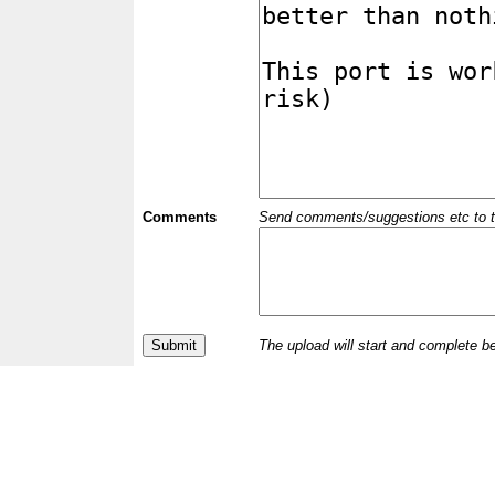
Comments
Send comments/suggestions etc to the 
The upload will start and complete b