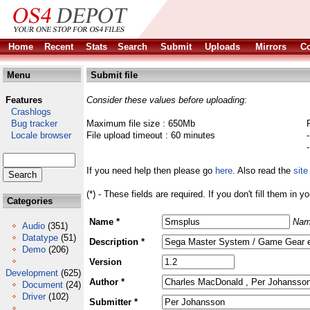
Home
Recent
Stats
Search
Submit
Uploads
Mirrors
Co
Menu
Submit file
Features
Consider these values before uploading:
Crashlogs
Bug tracker
Maximum file size : 650Mb
Locale browser
File upload timeout : 60 minutes
If you need help then please go
here
. Also read the
site
(*) - These fields are required. If you don't fill them in y
Categories
Name *
Nam
Audio
(351)
Datatype
(51)
Description *
Demo
(206)
Version
Development
(625)
Author *
Document
(24)
Driver
(102)
Submitter *