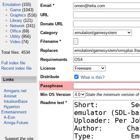
Emulation
(155)
Email *
Game
(1043)
URL
Graphics
(516)
Library
(121)
Donate URL
Network
(241)
Office
(69)
Category
Utility
(956)
Filename *
Video
(74)
Replaces
Total files: 4534
Requirements
Full index file
Recent index file
License
Distribute
What is this?
Links
Passphrase
Amigans.net
Min OS Version
State the minimum version of 
Aminet
IntuitionBase
Readme text *
Hyperion
Entertainment
A-Eon
Amiga Future
Support the site