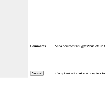
Comments
Send comments/suggestions etc to the 
The upload will start and complete b