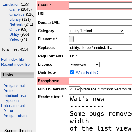
Emulation
(155)
Email *
Game
(1043)
URL
Graphics
(516)
Library
(121)
Donate URL
Network
(241)
Office
(69)
Category
Utility
(956)
Filename *
Video
(74)
Replaces
Total files: 4534
Requirements
Full index file
Recent index file
License
Distribute
What is this?
Links
Passphrase
Amigans.net
Min OS Version
State the minimum version of 
Aminet
IntuitionBase
Readme text *
Hyperion
Entertainment
A-Eon
Amiga Future
Support the site