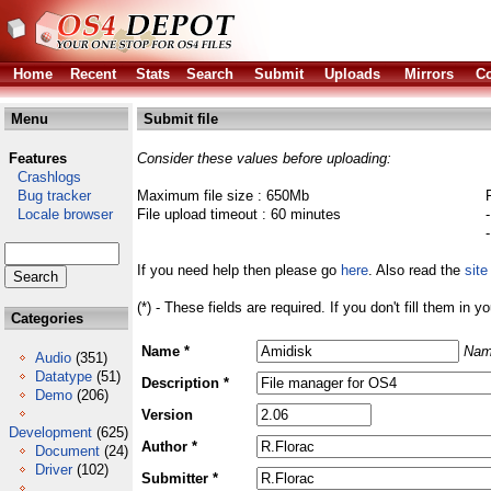
Home
Recent
Stats
Search
Submit
Uploads
Mirrors
Co
Menu
Submit file
Features
Consider these values before uploading:
Crashlogs
Bug tracker
Maximum file size : 650Mb
Locale browser
File upload timeout : 60 minutes
If you need help then please go
here
. Also read the
site
(*) - These fields are required. If you don't fill them in y
Categories
Name *
Nam
Audio
(351)
Datatype
(51)
Description *
Demo
(206)
Version
Development
(625)
Author *
Document
(24)
Driver
(102)
Submitter *