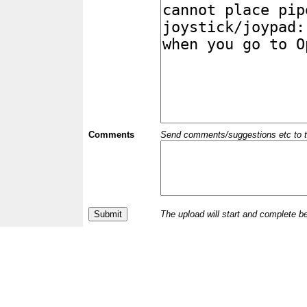
Comments
Send comments/suggestions etc to the 
The upload will start and complete b