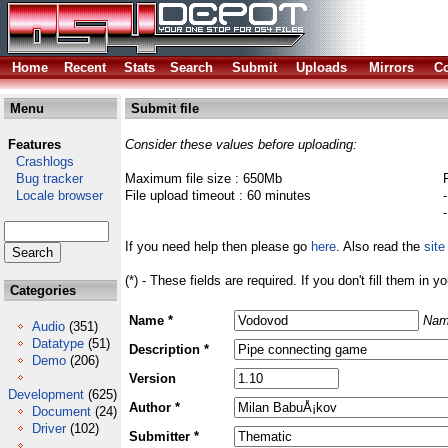
Home
Recent
Stats
Search
Submit
Uploads
Mirrors
Co
Menu
Submit file
Features
Consider these values before uploading:
Crashlogs
Bug tracker
Maximum file size : 650Mb
Locale browser
File upload timeout : 60 minutes
If you need help then please go
here
. Also read the
site
(*) - These fields are required. If you don't fill them in y
Categories
Name *
Nam
Audio
(351)
Datatype
(51)
Description *
Demo
(206)
Version
Development
(625)
Author *
Document
(24)
Driver
(102)
Submitter *