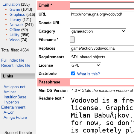
Emulation
(155)
Email *
Game
(1043)
URL
Graphics
(516)
Library
(121)
Donate URL
Network
(241)
Office
(69)
Category
Utility
(956)
Filename *
Video
(74)
Replaces
Total files: 4534
Requirements
Full index file
Recent index file
License
Distribute
What is this?
Links
Passphrase
Amigans.net
Min OS Version
State the minimum version of 
Aminet
IntuitionBase
Readme text *
Hyperion
Entertainment
A-Eon
Amiga Future
Support the site