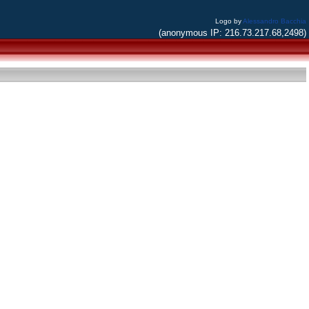
Logo by
Alessandro Bacchia
(anonymous IP: 216.73.217.68,2498)