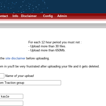
ntact
Info
Disclaimer
Config
Admin
For each 12 hour period you must not :
- Upload more than 30 files.
- Upload more than 650Mb.
 the
site disclaimer
before uploading.
them in you'll be very frustrated after uploading your file and it gets deleted.
Name of your upload