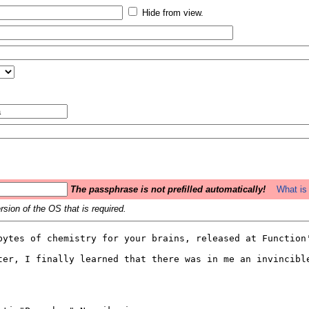
Hide from view.
The passphrase is not prefilled automatically!
What is 
sion of the OS that is required.