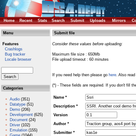
Home
Recent
Stats
Search
Submit
Uploads
Mirrors
Co
Menu
Submit file
Features
Consider these values before uploading:
Crashlogs
Bug tracker
Maximum file size : 650Mb
Locale browser
File upload timeout : 60 minutes
If you need help then please go
here
. Also read
(*) - These fields are required. If you don't fill 
Categories
Name *
Audio
(351)
Datatype
(51)
Description *
Demo
(206)
Development
(625)
Version
Document
(24)
Author *
Driver
(102)
Emulation
(155)
Submitter *
Game
(1044)