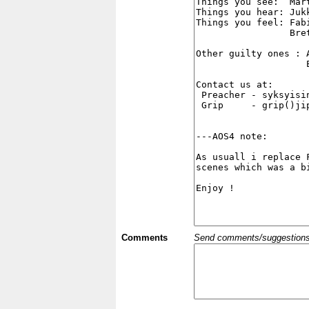
Comments
Send comments/suggestions et