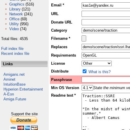
Graphics
(516)
Email *
Library
(121)
URL
Network
(241)
Office
(69)
Donate URL
Utility
(956)
Video
(74)
Category
Filename *
Total files: 4535
Replaces
Full index file
Recent index file
Requirements
License
Links
Distribute
What is this?
Amigans.net
Aminet
Passphrase
IntuitionBase
Min OS Version
State the minimum ver
Hyperion Entertainment
A-Eon
Readme text *
Amiga Future
Support the site