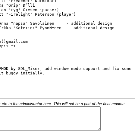
c to the administrator here. This will not be a part of the final readme.