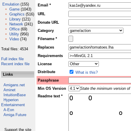
Emulation
(155)
Email *
Game
(1043)
URL
Graphics
(516)
Library
(121)
Donate URL
Network
(241)
Office
(69)
Category
Utility
(956)
Filename *
Video
(74)
Replaces
Total files: 4534
Requirements
Full index file
Recent index file
License
Distribute
What is this?
Links
Passphrase
Amigans.net
Min OS Version
State the minimum version of 
Aminet
IntuitionBase
Readme text *
Hyperion
Entertainment
A-Eon
Amiga Future
Support the site