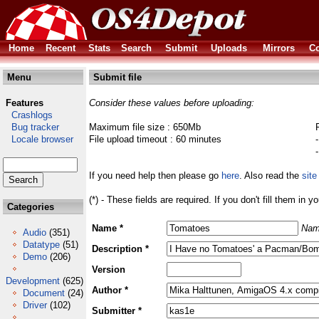
Home
Recent
Stats
Search
Submit
Uploads
Mirrors
Co
Menu
Submit file
Features
Consider these values before uploading:
Crashlogs
Bug tracker
Maximum file size : 650Mb
Locale browser
File upload timeout : 60 minutes
If you need help then please go
here
. Also read the
site
(*) - These fields are required. If you don't fill them in y
Categories
Name *
Nam
Audio
(351)
Datatype
(51)
Description *
Demo
(206)
Version
Development
(625)
Author *
Document
(24)
Driver
(102)
Submitter *