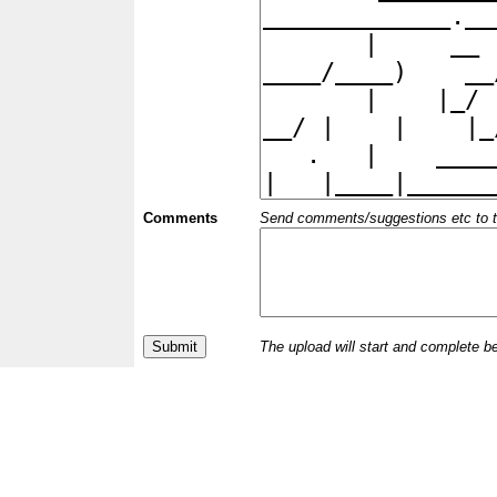
Comments
Send comments/suggestions etc to the 
The upload will start and complete b