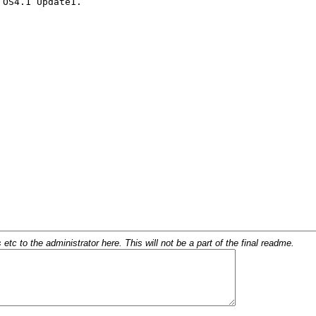
c to the administrator here. This will not be a part of the final readme.