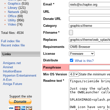
Graphics
(516)
Email *
Library
(121)
URL
Network
(241)
Office
(69)
Donate URL
Utility
(956)
Video
(74)
Category
Filename *
Total files: 4534
Replaces
Full index file
Recent index file
Requirements
License
Links
Distribute
What is this?
Amigans.net
Aminet
Passphrase
IntuitionBase
Min OS Version
State the minimum ver
Hyperion Entertainment
A-Eon
Readme text *
Amiga Future
Support the site