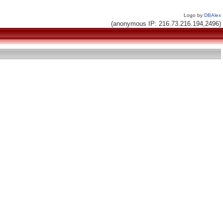
Logo by
DBAlex
(anonymous IP: 216.73.216.194,2496)