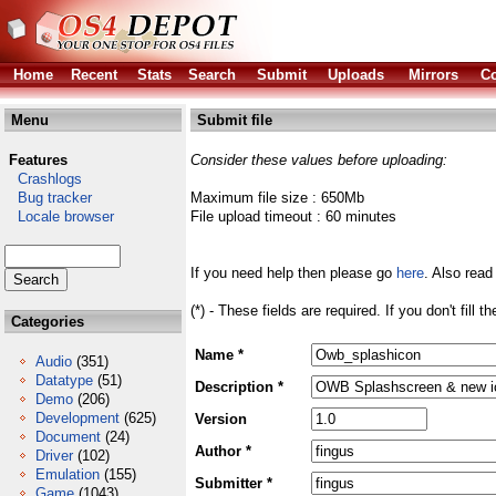
Home
Recent
Stats
Search
Submit
Uploads
Mirrors
Co
Menu
Submit file
Features
Consider these values before uploading:
Crashlogs
Bug tracker
Maximum file size : 650Mb
Locale browser
File upload timeout : 60 minutes
If you need help then please go
here
. Also read
(*) - These fields are required. If you don't fill 
Categories
Name *
Audio
(351)
Datatype
(51)
Description *
Demo
(206)
Development
(625)
Version
Document
(24)
Author *
Driver
(102)
Emulation
(155)
Submitter *
Game
(1043)