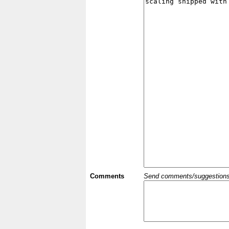
Comments
Send comments/suggestions et