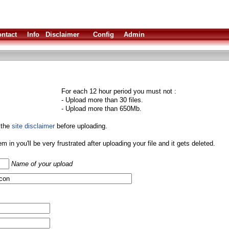
ntact
Info
Disclaimer
Config
Admin
For each 12 hour period you must not :
- Upload more than 30 files.
- Upload more than 650Mb.
 the
site disclaimer
before uploading.
them in you'll be very frustrated after uploading your file and it gets deleted.
Name of your upload