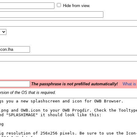
Hide from view.
The passphrase is not prefilled automatically!
What is 
sion of the OS that is required.