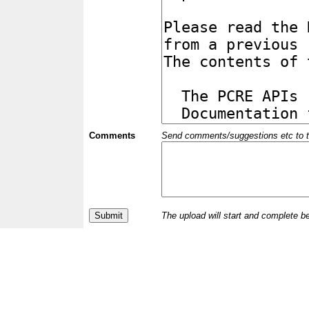
Comments
Send comments/suggestions etc to the 
The upload will start and complete b