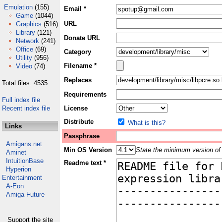
Emulation
(155)
Email *
Game
(1044)
URL
Graphics
(516)
Library
(121)
Donate URL
Network
(241)
Office
(69)
Category
Utility
(956)
Filename *
Video
(74)
Replaces
Total files: 4535
Requirements
Full index file
Recent index file
License
Distribute
What is this?
Links
Passphrase
Amigans.net
Min OS Version
State the minimum version of 
Aminet
IntuitionBase
Readme text *
Hyperion
Entertainment
A-Eon
Amiga Future
Support the site