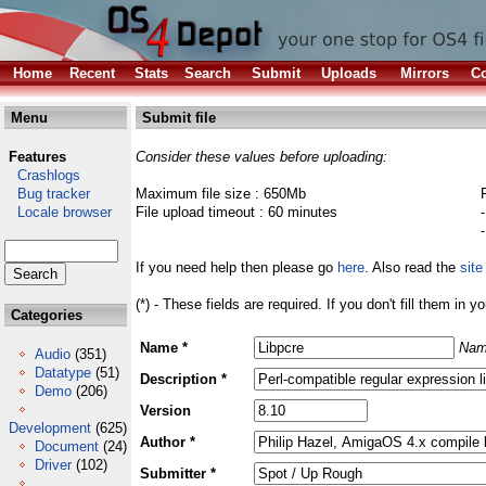
Home
Recent
Stats
Search
Submit
Uploads
Mirrors
Co
Menu
Submit file
Features
Consider these values before uploading:
Crashlogs
Bug tracker
Maximum file size : 650Mb
Locale browser
File upload timeout : 60 minutes
If you need help then please go
here
. Also read the
site
(*) - These fields are required. If you don't fill them in y
Categories
Name *
Nam
Audio
(351)
Datatype
(51)
Description *
Demo
(206)
Version
Development
(625)
Author *
Document
(24)
Driver
(102)
Submitter *